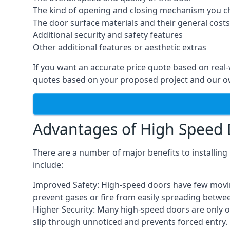
The kind of opening and closing mechanism you 
The door surface materials and their general costs
Additional security and safety features
Other additional features or aesthetic extras
If you want an accurate price quote based on real
quotes based on your proposed project and our ow
Advantages of High Speed
There are a number of major benefits to installin
include:
Improved Safety: High-speed doors have few moving 
prevent gases or fire from easily spreading betwe
Higher Security: Many high-speed doors are only 
slip through unnoticed and prevents forced entry.