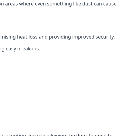
tion areas where even something like dust can cause
mising heat loss and providing improved security.
ng easy break-ins.
ctical option, instead allowing the door to open to