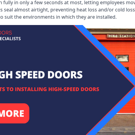
 fully in only a few seconds at most, letting employees mo
 seal almost airtight, preventing heat loss and/or cold loss
o suit the environments in which they are installed.