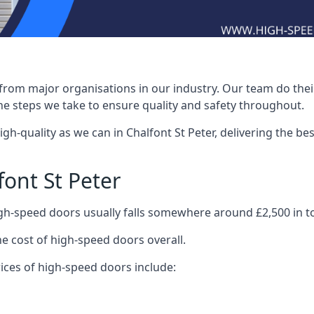
rom major organisations in our industry. Our team do their 
he steps we take to ensure quality and safety throughout.
-quality as we can in Chalfont St Peter, delivering the best
ont St Peter
igh-speed doors usually falls somewhere around £2,500 in to
he cost of high-speed doors overall.
ices of high-speed doors include: