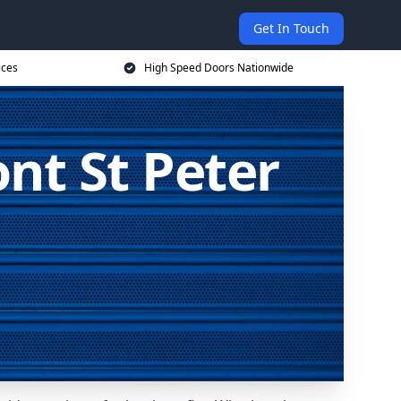
Get In Touch
ices
High Speed Doors Nationwide
nt St Peter