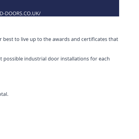
best to live up to the awards and certificates that
 possible industrial door installations for each
tal.