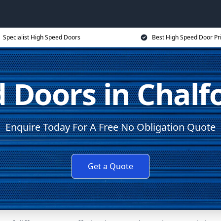
Specialist High Speed Doors
Best High Speed Door Pr
 Doors in Chalfo
Enquire Today For A Free No Obligation Quote
Get a Quote