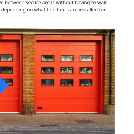
ve between secure areas without having to wait.
 depending on what the doors are installed for.