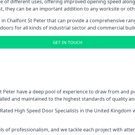
ge of different uses, offering improved opening speed along
ost, they can be an important addition to any worksite or oth
s in Chalfont St Peter that can provide a comprehensive ran
 doors for all kinds of industrial sector and commercial buil
GET IN TOUCH
 Peter have a deep pool of experience to draw from and pus
lled and maintained to the highest standards of quality an
Rated High Speed Door Specialists
in the United Kingdom w
ls of professionalism, and we tackle each project with atte