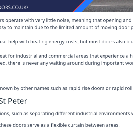
 operate with very little noise, meaning that opening and c
asy to maintain due to the limited amount of moving door
heat help with heating energy costs, but most doors also b
at for industrial and commercial areas that experience a hi
eed, there is never any waiting around during important wor
nown by other names such as rapid rise doors or rapid roll
St Peter
ions, such as separating different industrial environments 
 these doors serve as a flexible curtain between areas.