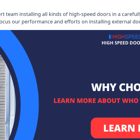
ert team installing all kinds of high-speed doors in a caref
cus our performance and efforts on installing external do