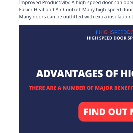
Improved Productivity: A high-speed door can open
Easier Heat and Air Control: Many high-speed doors
Many doors can be outfitted with extra insulation t