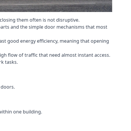
losing them often is not disruptive.
 parts and the simple door mechanisms that most
oast good energy efficiency, meaning that opening
gh flow of traffic that need almost instant access.
k tasks.
 doors.
within one building.