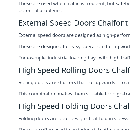
These are used when traffic is frequent, but safet
potential problems.
External Speed Doors Chalfont 
External speed doors are designed as high-perform
These are designed for easy operation during work
For example, industrial loading bays with high traf
High Speed Rolling Doors Chalf
Rolling doors are shutters that roll upwards into a f
This combination makes them suitable for high-traf
High Speed Folding Doors Chalf
Folding doors are door designs that fold in sidewa
These are often used in an industrial setting where 