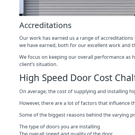
Accreditations
Our work has earned us a range of accreditations f
we have earned, both for our excellent work and t
We focus on keeping our overall performance as high
client’s situation.
High Speed Door Cost Chalf
On average, the cost of supplying and installing h
However, there are a lot of factors that influence t
Some of the biggest reasons behind the varying pr
The type of doors you are installing
The overall speed and quality of the door