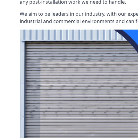
any post-installation work we need to handle.
We aim to be leaders in our industry, with our exp
industrial and commercial environments and can fo