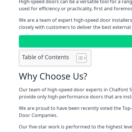
High-speed doors can be a versatile tool for a ran
used for efficiency or practicality, first and forem
We are a team of expert high-speed door installer
closely with customers to deliver the best external
Table of Contents
Why Choose Us?
Our team of high-speed door experts in Chalfont St
provide only high-performance doors that are insta
We are proud to have been recently voted the
Top-
Door Companies.
Our five-star work is performed to the highest leve