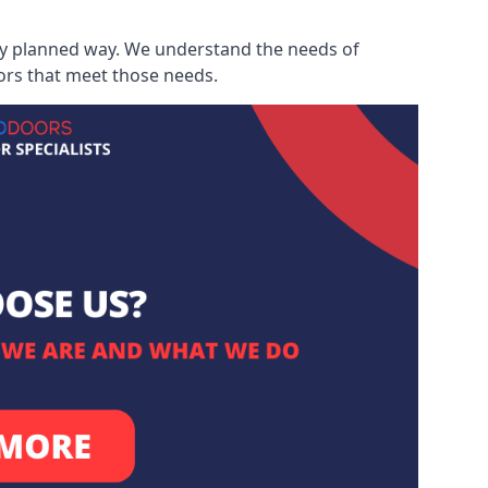
ully planned way. We understand the needs of
ors that meet those needs.