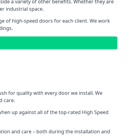
side a variety of other benefits. Whether they are
er industrial space.
ge of high-speed doors for each client. We work
dings.
h for quality with every door we install. We
d care.
hen up against all of the top-rated High Speed
ntion and care – both during the installation and