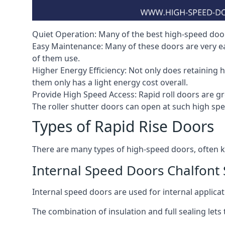
Quiet Operation: Many of the best high-speed doors
Easy Maintenance: Many of these doors are very e
of them use.
Higher Energy Efficiency: Not only does retaining 
them only has a light energy cost overall.
Provide High Speed Access: Rapid roll doors are gre
The roller shutter doors can open at such high sp
Types of Rapid Rise Doors
There are many types of high-speed doors, often k
Internal Speed Doors Chalfont 
Internal speed doors are used for internal applicat
The combination of insulation and full sealing lets