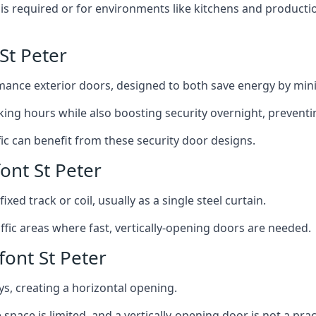
y is required or for environments like kitchens and produc
St Peter
ance exterior doors, designed to both save energy by mini
ing hours while also boosting security overnight, preventi
fic can benefit from these security door designs.
ont St Peter
ixed track or coil, usually as a single steel curtain.
fic areas where fast, vertically-opening doors are needed.
ont St Peter
ys, creating a horizontal opening.
space is limited, and a vertically-opening door is not a pra