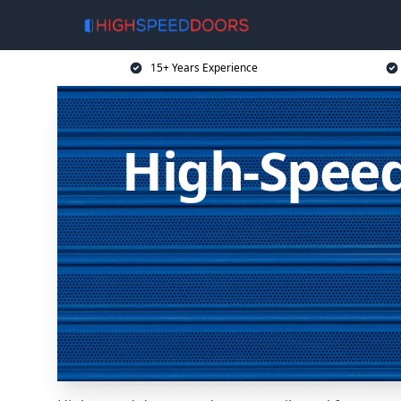
15+ Years Experience
High-Speed