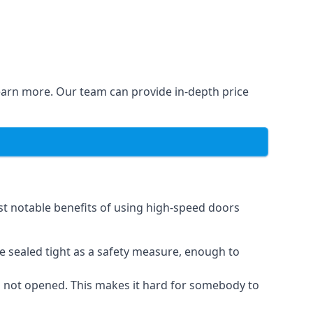
learn more. Our team can provide in-depth price
st notable benefits of using high-speed doors
e sealed tight as a safety measure, enough to
n not opened. This makes it hard for somebody to