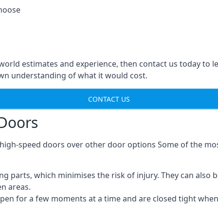
choose
-world estimates and experience, then contact us today to 
n understanding of what it would cost.
CONTACT US
 Doors
g high-speed doors over other door options Some of the mo
parts, which minimises the risk of injury. They can also b
en areas.
open for a few moments at a time and are closed tight whe