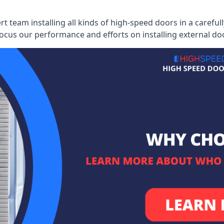
ert team installing all kinds of high-speed doors in a caref
cus our performance and efforts on installing external do