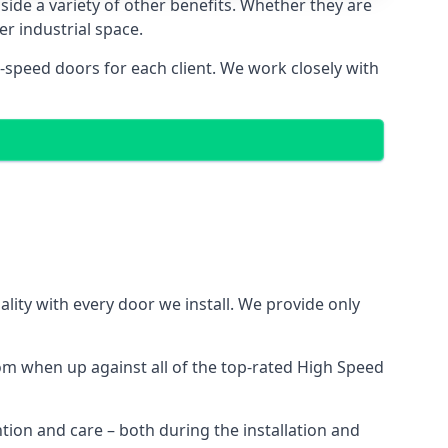
side a variety of other benefits. Whether they are
er industrial space.
-speed doors for each client. We work closely with
ity with every door we install. We provide only
m when up against all of the top-rated High Speed
ntion and care – both during the installation and