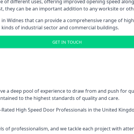
ge of different uses, offering improved opening speed along
ost, they can be an important addition to any worksite or oth
s in Widnes that can provide a comprehensive range of high
l kinds of industrial sector and commercial buildings.
GET IN TOUCH
e a deep pool of experience to draw from and push for qual
tained to the highest standards of quality and care.
-Rated High Speed Door Professionals
in the United Kingdo
ls of professionalism, and we tackle each project with atte