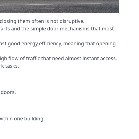
losing them often is not disruptive.
 parts and the simple door mechanisms that most
oast good energy efficiency, meaning that opening
gh flow of traffic that need almost instant access.
k tasks.
 doors.
within one building.