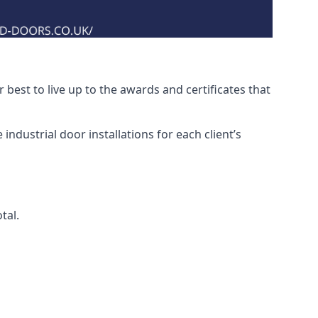
best to live up to the awards and certificates that
ndustrial door installations for each client’s
tal.