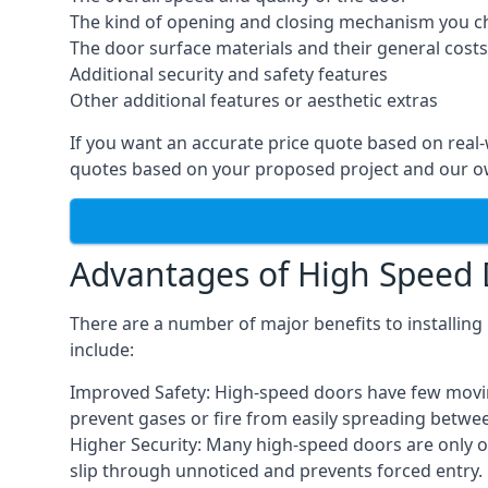
The kind of opening and closing mechanism you 
The door surface materials and their general costs
Additional security and safety features
Other additional features or aesthetic extras
If you want an accurate price quote based on real
quotes based on your proposed project and our ow
Advantages of High Speed
There are a number of major benefits to installin
include:
Improved Safety: High-speed doors have few moving 
prevent gases or fire from easily spreading betwe
Higher Security: Many high-speed doors are only 
slip through unnoticed and prevents forced entry.