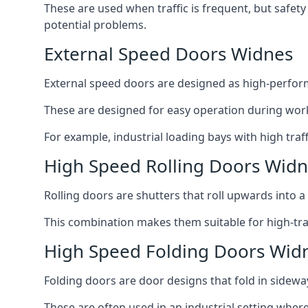
These are used when traffic is frequent, but safet
potential problems.
External Speed Doors Widnes
External speed doors are designed as high-perform
These are designed for easy operation during work
For example, industrial loading bays with high traf
High Speed Rolling Doors Wid
Rolling doors are shutters that roll upwards into a f
This combination makes them suitable for high-traf
High Speed Folding Doors Wid
Folding doors are door designs that fold in sidewa
These are often used in an industrial setting where 