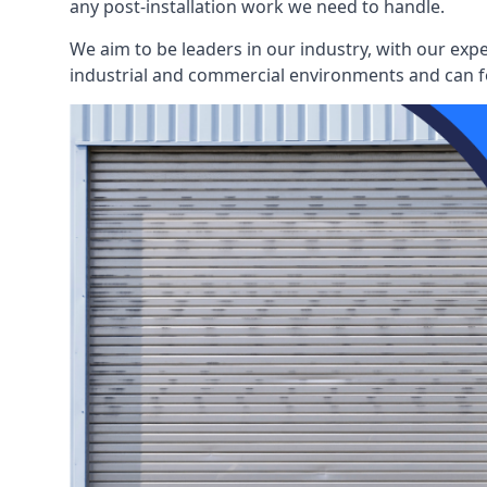
any post-installation work we need to handle.
We aim to be leaders in our industry, with our exp
industrial and commercial environments and can fo