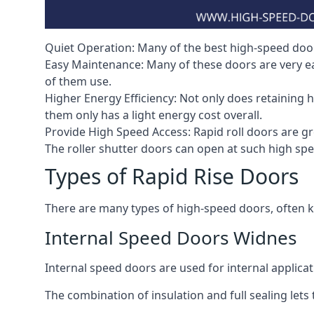
Quiet Operation: Many of the best high-speed doors
Easy Maintenance: Many of these doors are very e
of them use.
Higher Energy Efficiency: Not only does retaining 
them only has a light energy cost overall.
Provide High Speed Access: Rapid roll doors are gre
The roller shutter doors can open at such high sp
Types of Rapid Rise Doors
There are many types of high-speed doors, often k
Internal Speed Doors Widnes
Internal speed doors are used for internal applicat
The combination of insulation and full sealing lets