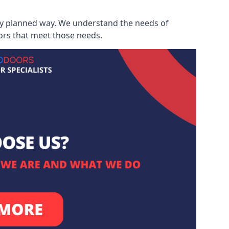
ully planned way. We understand the needs of
ors that meet those needs.