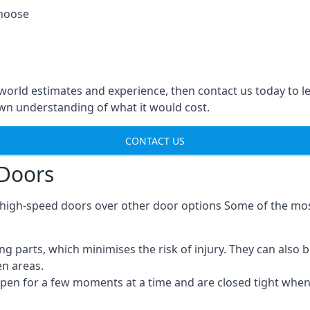
choose
-world estimates and experience, then contact us today to 
n understanding of what it would cost.
CONTACT US
 Doors
g high-speed doors over other door options Some of the mo
parts, which minimises the risk of injury. They can also b
en areas.
open for a few moments at a time and are closed tight whe