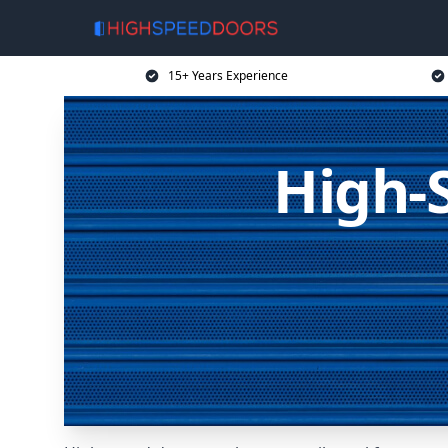
15+ Years Experience
High-