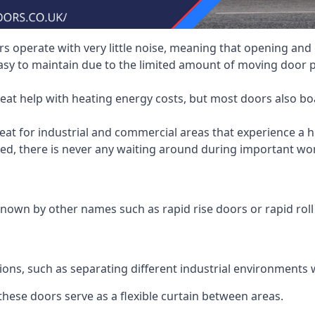
 operate with very little noise, meaning that opening and c
asy to maintain due to the limited amount of moving door
heat help with heating energy costs, but most doors also b
at for industrial and commercial areas that experience a hi
eed, there is never any waiting around during important wor
nown by other names such as rapid rise doors or rapid roll
ions, such as separating different industrial environments 
 these doors serve as a flexible curtain between areas.