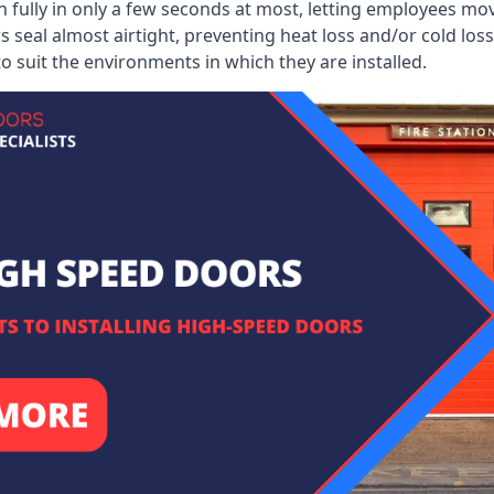
 fully in only a few seconds at most, letting employees mo
 seal almost airtight, preventing heat loss and/or cold loss
o suit the environments in which they are installed.