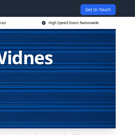
Get In Touch
ices
High Speed Doors Nationwide
Widnes