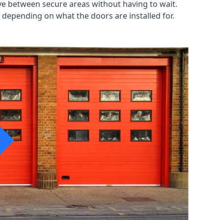
ve between secure areas without having to wait.
 depending on what the doors are installed for.