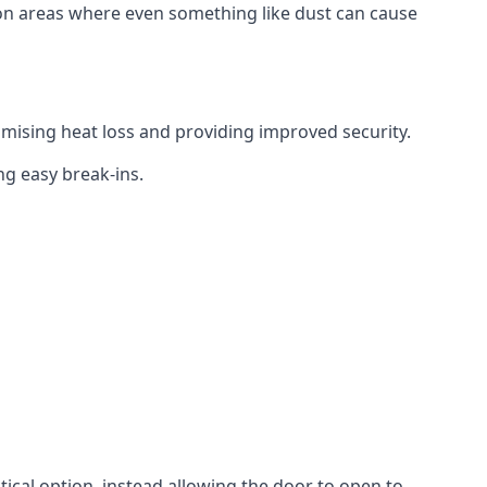
tion areas where even something like dust can cause
mising heat loss and providing improved security.
ng easy break-ins.
ctical option, instead allowing the door to open to