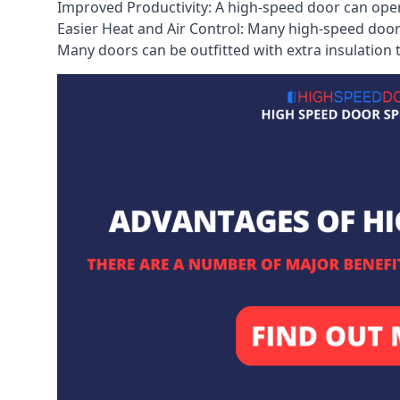
Improved Productivity: A high-speed door can open
Easier Heat and Air Control: Many high-speed doors
Many doors can be outfitted with extra insulation t