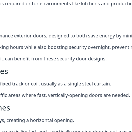
y is required or for environments like kitchens and produc
ance exterior doors, designed to both save energy by mini
ing hours while also boosting security overnight, preventi
fic can benefit from these security door designs.
nes
ixed track or coil, usually as a single steel curtain.
fic areas where fast, vertically-opening doors are needed.
nes
ys, creating a horizontal opening.
space is limited, and a vertically-opening door is not a pra