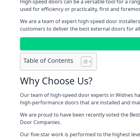
High-speed doors can be a versatile tool for a ran
used for efficiency or practicality, first and forem
We are a team of expert high-speed door installer
customers to deliver the best external doors for al
Table of Contents
Why Choose Us?
Our team of high-speed door experts in Widnes hav
high-performance doors that are installed and main
We are proud to have been recently voted the
Best
Door Companies.
Our five-star work is performed to the highest leve