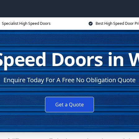
Specialist High Speed Doors
Best High Speed Door Pr
Speed Doors in 
Enquire Today For A Free No Obligation Quote
Get a Quote