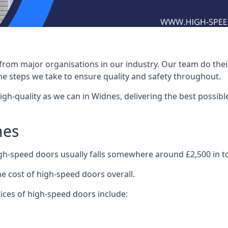
rom major organisations in our industry. Our team do their 
he steps we take to ensure quality and safety throughout.
-quality as we can in Widnes, delivering the best possible i
nes
igh-speed doors usually falls somewhere around £2,500 in to
he cost of high-speed doors overall.
ices of high-speed doors include: