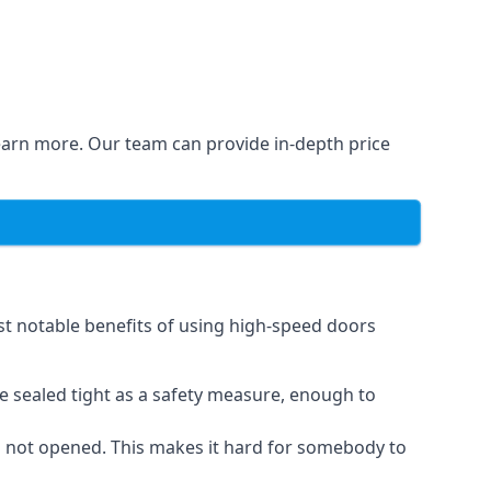
learn more. Our team can provide in-depth price
st notable benefits of using high-speed doors
e sealed tight as a safety measure, enough to
n not opened. This makes it hard for somebody to