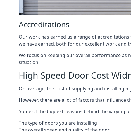
Accreditations
Our work has earned us a range of accreditations f
we have earned, both for our excellent work and t
We focus on keeping our overall performance as high
situation.
High Speed Door Cost Wid
On average, the cost of supplying and installing h
However, there are a lot of factors that influence t
Some of the biggest reasons behind the varying pr
The type of doors you are installing
The overall speed and quality of the door