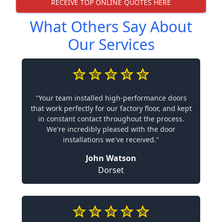
RECEIVE TOP ONLINE QUOTES HERE
What Others Say About
Our Services
"Your team installed high-performance doors
that work perfectly for our factory floor, and kept
in constant contact throughout the process.
We're incredibly pleased with the door
installations we've received."
John Watson
Dorset