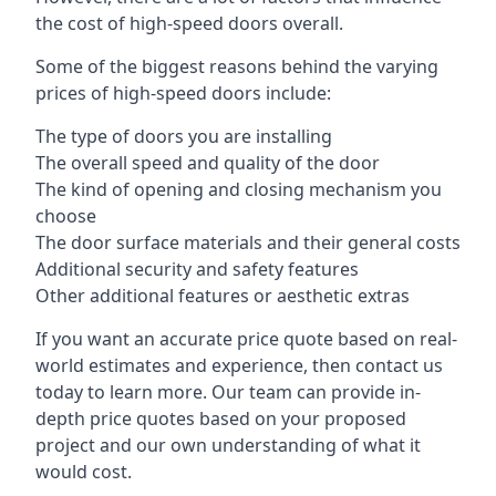
the cost of high-speed doors overall.
Some of the biggest reasons behind the varying
prices of high-speed doors include:
The type of doors you are installing
The overall speed and quality of the door
The kind of opening and closing mechanism you
choose
The door surface materials and their general costs
Additional security and safety features
Other additional features or aesthetic extras
If you want an accurate price quote based on real-
world estimates and experience, then contact us
today to learn more. Our team can provide in-
depth price quotes based on your proposed
project and our own understanding of what it
would cost.