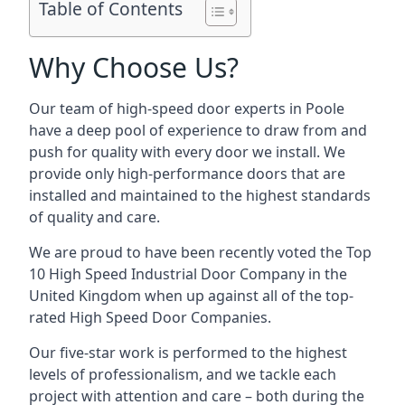
Table of Contents
Why Choose Us?
Our team of high-speed door experts in Poole
have a deep pool of experience to draw from and
push for quality with every door we install. We
provide only high-performance doors that are
installed and maintained to the highest standards
of quality and care.
We are proud to have been recently voted the
Top
10 High Speed Industrial Door Company
in the
United Kingdom when up against all of the top-
rated High Speed Door Companies.
Our five-star work is performed to the highest
levels of professionalism, and we tackle each
project with attention and care – both during the