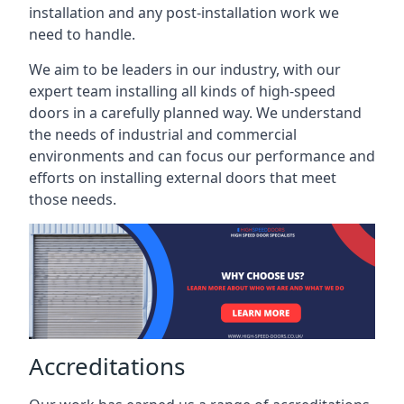
installation and any post-installation work we
need to handle.
We aim to be leaders in our industry, with our
expert team installing all kinds of high-speed
doors in a carefully planned way. We understand
the needs of industrial and commercial
environments and can focus our performance and
efforts on installing external doors that meet
those needs.
Accreditations