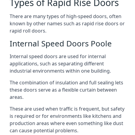
Types of Rapid Rise Doors
There are many types of high-speed doors, often
known by other names such as rapid rise doors or
rapid roll doors.
Internal Speed Doors Poole
Internal speed doors are used for internal
applications, such as separating different
industrial environments within one building.
The combination of insulation and full sealing lets
these doors serve as a flexible curtain between
areas.
These are used when traffic is frequent, but safety
is required or for environments like kitchens and
production areas where even something like dust
can cause potential problems.