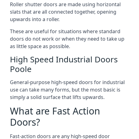
Roller shutter doors are made using horizontal
slats that are all connected together, opening
upwards into a roller.
These are useful for situations where standard
doors do not work or when they need to take up
as little space as possible.
High Speed Industrial Doors
Poole
General-purpose high-speed doors for industrial
use can take many forms, but the most basic is
simply a solid surface that lifts upwards.
What are Fast Action
Doors?
Fast-action doors are any high-speed door