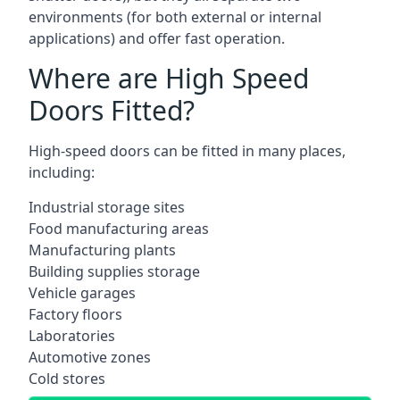
environments (for both external or internal
applications) and offer fast operation.
Where are High Speed
Doors Fitted?
High-speed doors can be fitted in many places,
including:
Industrial storage sites
Food manufacturing areas
Manufacturing plants
Building supplies storage
Vehicle garages
Factory floors
Laboratories
Automotive zones
Cold stores