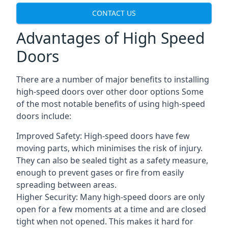
CONTACT US
Advantages of High Speed
Doors
There are a number of major benefits to installing
high-speed doors over other door options Some
of the most notable benefits of using high-speed
doors include:
Improved Safety: High-speed doors have few
moving parts, which minimises the risk of injury.
They can also be sealed tight as a safety measure,
enough to prevent gases or fire from easily
spreading between areas.
Higher Security: Many high-speed doors are only
open for a few moments at a time and are closed
tight when not opened. This makes it hard for