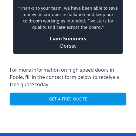
"Thanks to your team, we have been able to save
money on our door installation and keep our
coldroom working as intended. Five stars for
quality and care across the board."
Liam Summers
Dorset
For more information on high speed doors in
Poole, fill in the contact form below to receive a
free quote today.
GET A FREE QUOTE