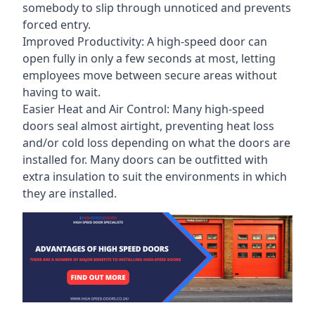
somebody to slip through unnoticed and prevents
forced entry.
Improved Productivity: A high-speed door can
open fully in only a few seconds at most, letting
employees move between secure areas without
having to wait.
Easier Heat and Air Control: Many high-speed
doors seal almost airtight, preventing heat loss
and/or cold loss depending on what the doors are
installed for. Many doors can be outfitted with
extra insulation to suit the environments in which
they are installed.