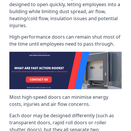
designed to open quickly, letting employees into a
building while limiting dust spread, air flow,
heating/cold flow, insulation issues and potential
injuries.
High-performance doors can remain shut most of
the time until employees need to pass through.
Most high-speed doors can minimise energy
costs, injuries and air flow concerns.
Each door may be designed differently (such as
transparent doors, rapid roll doors or roller
shutter doors), but they all separate two