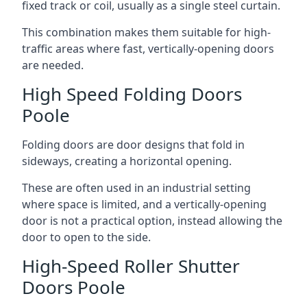
fixed track or coil, usually as a single steel curtain.
This combination makes them suitable for high-
traffic areas where fast, vertically-opening doors
are needed.
High Speed Folding Doors
Poole
Folding doors are door designs that fold in
sideways, creating a horizontal opening.
These are often used in an industrial setting
where space is limited, and a vertically-opening
door is not a practical option, instead allowing the
door to open to the side.
High-Speed Roller Shutter
Doors Poole