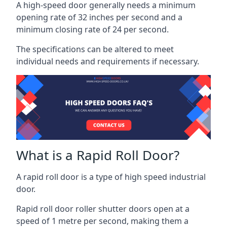
A high-speed door generally needs a minimum
opening rate of 32 inches per second and a
minimum closing rate of 24 per second.
The specifications can be altered to meet
individual needs and requirements if necessary.
What is a Rapid Roll Door?
A rapid roll door is a type of high speed industrial
door.
Rapid roll door roller shutter doors open at a
speed of 1 metre per second, making them a