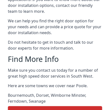
door installation options, contact our friendly
team to learn more.
We can help you find the right door option for
your needs and can provide a price quote for your
door installation needs.
Do not hesitate to get in touch and talk to our
door experts for more information.
Find More Info
Make sure you contact us today for a number of
great high speed door services in South West.
Here are some towns we cover near Poole.
Bournemouth
,
Dorset
,
Wimborne Minster
,
Ferndown
,
Swanage