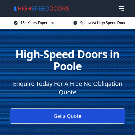
15+ Years Experience
Specialist High Speed Doors
High-Speed Doors in
Poole
Enquire Today For A Free No Obligation
Quote
Get a Quote