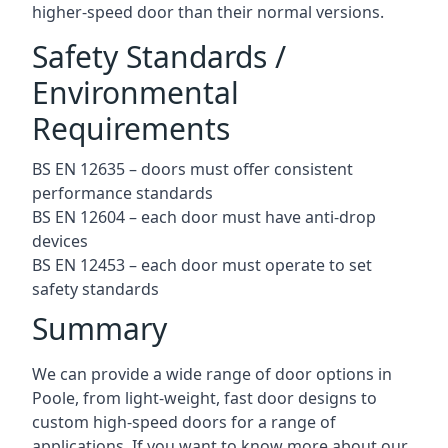
higher-speed door than their normal versions.
Safety Standards /
Environmental
Requirements
BS EN 12635 – doors must offer consistent
performance standards
BS EN 12604 – each door must have anti-drop
devices
BS EN 12453 – each door must operate to set
safety standards
Summary
We can provide a wide range of door options in
Poole, from light-weight, fast door designs to
custom high-speed doors for a range of
applications. If you want to know more about our