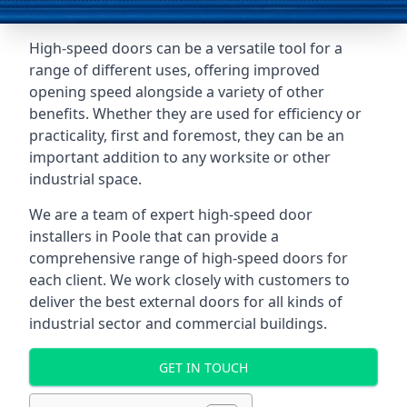
High-speed doors can be a versatile tool for a
range of different uses, offering improved
opening speed alongside a variety of other
benefits. Whether they are used for efficiency or
practicality, first and foremost, they can be an
important addition to any worksite or other
industrial space.
We are a team of expert high-speed door
installers in Poole that can provide a
comprehensive range of high-speed doors for
each client. We work closely with customers to
deliver the best external doors for all kinds of
industrial sector and commercial buildings.
GET IN TOUCH