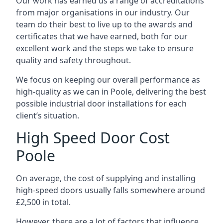
Our work has earned us a range of accreditations
from major organisations in our industry. Our
team do their best to live up to the awards and
certificates that we have earned, both for our
excellent work and the steps we take to ensure
quality and safety throughout.
We focus on keeping our overall performance as
high-quality as we can in Poole, delivering the best
possible industrial door installations for each
client’s situation.
High Speed Door Cost
Poole
On average, the cost of supplying and installing
high-speed doors usually falls somewhere around
£2,500 in total.
However, there are a lot of factors that influence