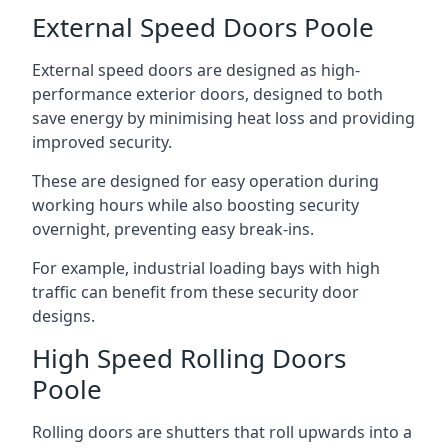
External Speed Doors Poole
External speed doors are designed as high-
performance exterior doors, designed to both
save energy by minimising heat loss and providing
improved security.
These are designed for easy operation during
working hours while also boosting security
overnight, preventing easy break-ins.
For example, industrial loading bays with high
traffic can benefit from these security door
designs.
High Speed Rolling Doors
Poole
Rolling doors are shutters that roll upwards into a