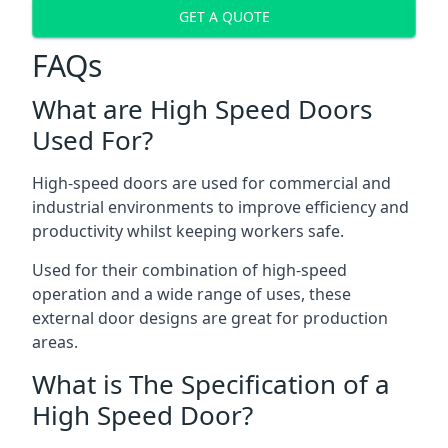
GET A QUOTE
FAQs
What are High Speed Doors
Used For?
High-speed doors are used for commercial and
industrial environments to improve efficiency and
productivity whilst keeping workers safe.
Used for their combination of high-speed
operation and a wide range of uses, these
external door designs are great for production
areas.
What is The Specification of a
High Speed Door?