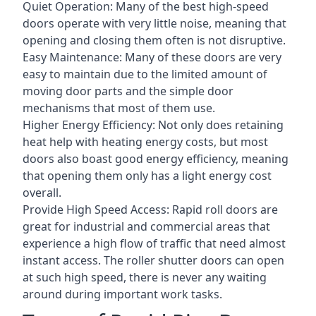
Quiet Operation: Many of the best high-speed
doors operate with very little noise, meaning that
opening and closing them often is not disruptive.
Easy Maintenance: Many of these doors are very
easy to maintain due to the limited amount of
moving door parts and the simple door
mechanisms that most of them use.
Higher Energy Efficiency: Not only does retaining
heat help with heating energy costs, but most
doors also boast good energy efficiency, meaning
that opening them only has a light energy cost
overall.
Provide High Speed Access: Rapid roll doors are
great for industrial and commercial areas that
experience a high flow of traffic that need almost
instant access. The roller shutter doors can open
at such high speed, there is never any waiting
around during important work tasks.