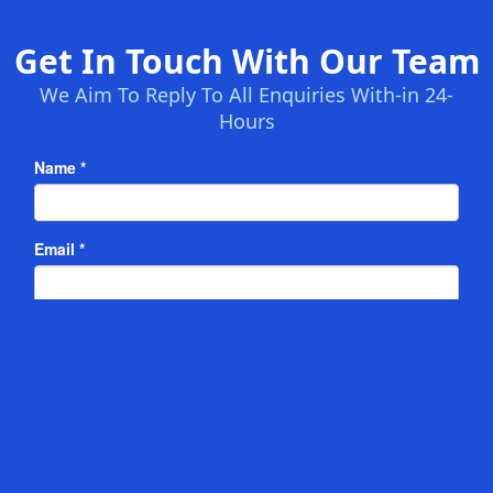
Get In Touch With Our Team
We Aim To Reply To All Enquiries With-in 24-
Hours