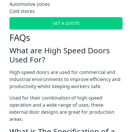
Automotive zones
Cold stores
GET A QUOTE
FAQs
What are High Speed Doors
Used For?
High-speed doors are used for commercial and
industrial environments to improve efficiency and
productivity whilst keeping workers safe.
Used for their combination of high-speed
operation and a wide range of uses, these
external door designs are great for production
areas.
What is The Specification of a