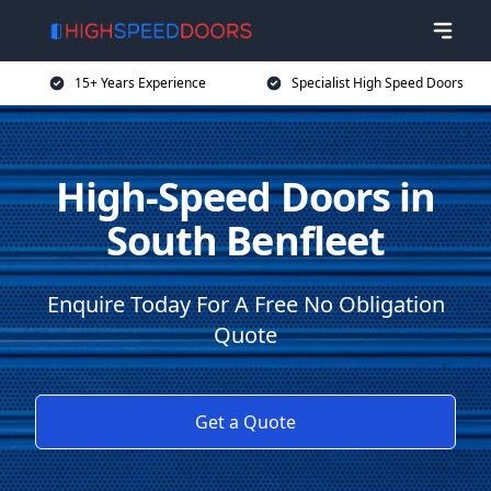
15+ Years Experience
Specialist High Speed Doors
High-Speed Doors in
South Benfleet
Enquire Today For A Free No Obligation
Quote
Get a Quote