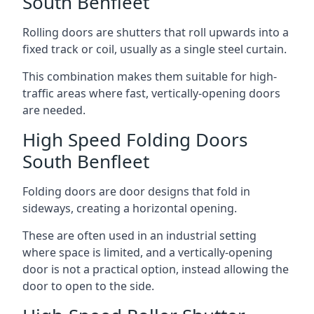
South Benfleet
Rolling doors are shutters that roll upwards into a
fixed track or coil, usually as a single steel curtain.
This combination makes them suitable for high-
traffic areas where fast, vertically-opening doors
are needed.
High Speed Folding Doors
South Benfleet
Folding doors are door designs that fold in
sideways, creating a horizontal opening.
These are often used in an industrial setting
where space is limited, and a vertically-opening
door is not a practical option, instead allowing the
door to open to the side.