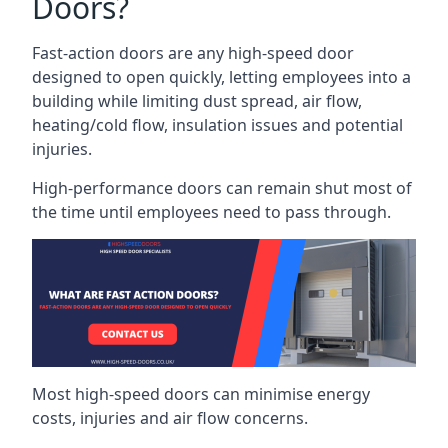
Doors?
Fast-action doors are any high-speed door
designed to open quickly, letting employees into a
building while limiting dust spread, air flow,
heating/cold flow, insulation issues and potential
injuries.
High-performance doors can remain shut most of
the time until employees need to pass through.
Most high-speed doors can minimise energy
costs, injuries and air flow concerns.