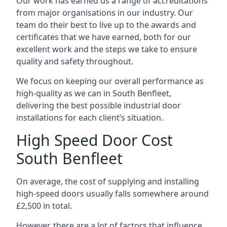
Our work has earned us a range of accreditations
from major organisations in our industry. Our
team do their best to live up to the awards and
certificates that we have earned, both for our
excellent work and the steps we take to ensure
quality and safety throughout.
We focus on keeping our overall performance as
high-quality as we can in South Benfleet,
delivering the best possible industrial door
installations for each client’s situation.
High Speed Door Cost
South Benfleet
On average, the cost of supplying and installing
high-speed doors usually falls somewhere around
£2,500 in total.
However, there are a lot of factors that influence