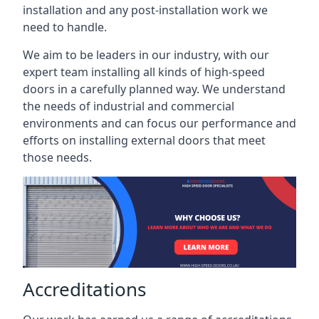
installation and any post-installation work we
need to handle.
We aim to be leaders in our industry, with our
expert team installing all kinds of high-speed
doors in a carefully planned way. We understand
the needs of industrial and commercial
environments and can focus our performance and
efforts on installing external doors that meet
those needs.
Accreditations