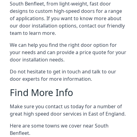
South Benfleet, from light-weight, fast door
designs to custom high-speed doors for a range
of applications. If you want to know more about
our door installation options, contact our friendly
team to learn more.
We can help you find the right door option for
your needs and can provide a price quote for your
door installation needs.
Do not hesitate to get in touch and talk to our
door experts for more information.
Find More Info
Make sure you contact us today for a number of
great high speed door services in East of England.
Here are some towns we cover near South
Benfleet.