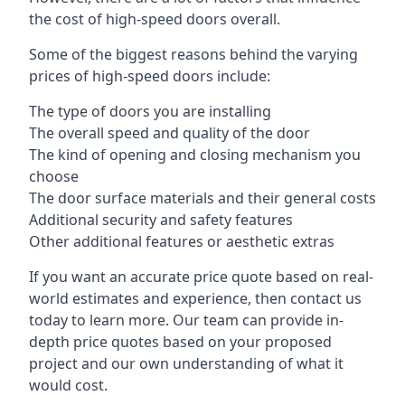
the cost of high-speed doors overall.
Some of the biggest reasons behind the varying
prices of high-speed doors include:
The type of doors you are installing
The overall speed and quality of the door
The kind of opening and closing mechanism you
choose
The door surface materials and their general costs
Additional security and safety features
Other additional features or aesthetic extras
If you want an accurate price quote based on real-
world estimates and experience, then contact us
today to learn more. Our team can provide in-
depth price quotes based on your proposed
project and our own understanding of what it
would cost.