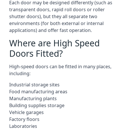
Each door may be designed differently (such as
transparent doors, rapid roll doors or roller
shutter doors), but they all separate two
environments (for both external or internal
applications) and offer fast operation.
Where are High Speed
Doors Fitted?
High-speed doors can be fitted in many places,
including:
Industrial storage sites
Food manufacturing areas
Manufacturing plants
Building supplies storage
Vehicle garages
Factory floors
Laboratories