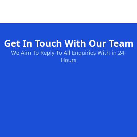
Get In Touch With Our Team
We Aim To Reply To All Enquiries With-in 24-
Hours