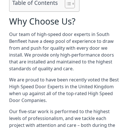
Table of Contents
Why Choose Us?
Our team of high-speed door experts in South
Benfleet have a deep pool of experience to draw
from and push for quality with every door we
install. We provide only high-performance doors
that are installed and maintained to the highest
standards of quality and care.
We are proud to have been recently voted the
Best
High Speed Door Experts
in the United Kingdom
when up against all of the top-rated High Speed
Door Companies.
Our five-star work is performed to the highest
levels of professionalism, and we tackle each
project with attention and care – both during the