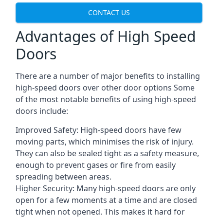
CONTACT US
Advantages of High Speed
Doors
There are a number of major benefits to installing
high-speed doors over other door options Some
of the most notable benefits of using high-speed
doors include:
Improved Safety: High-speed doors have few
moving parts, which minimises the risk of injury.
They can also be sealed tight as a safety measure,
enough to prevent gases or fire from easily
spreading between areas.
Higher Security: Many high-speed doors are only
open for a few moments at a time and are closed
tight when not opened. This makes it hard for