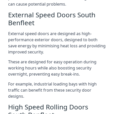
can cause potential problems.
External Speed Doors South
Benfleet
External speed doors are designed as high-
performance exterior doors, designed to both
save energy by minimising heat loss and providing
improved security.
These are designed for easy operation during
working hours while also boosting security
overnight, preventing easy break-ins.
For example, industrial loading bays with high
traffic can benefit from these security door
designs.
High Speed Rolling Doors