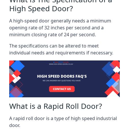
High Speed Door?
A high-speed door generally needs a minimum
opening rate of 32 inches per second and a
minimum closing rate of 24 per second.
The specifications can be altered to meet
individual needs and requirements if necessary.
What is a Rapid Roll Door?
A rapid roll door is a type of high speed industrial
door.