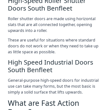
High-Speed Roller Shutter
Doors South Benfleet
Roller shutter doors are made using horizontal
slats that are all connected together, opening
upwards into a roller.
These are useful for situations where standard
doors do not work or when they need to take up
as little space as possible.
High Speed Industrial Doors
South Benfleet
General-purpose high-speed doors for industrial
use can take many forms, but the most basic is
simply a solid surface that lifts upwards.
What are Fast Action