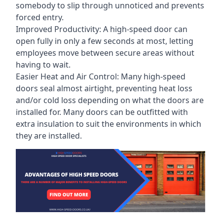
somebody to slip through unnoticed and prevents
forced entry.
Improved Productivity: A high-speed door can
open fully in only a few seconds at most, letting
employees move between secure areas without
having to wait.
Easier Heat and Air Control: Many high-speed
doors seal almost airtight, preventing heat loss
and/or cold loss depending on what the doors are
installed for. Many doors can be outfitted with
extra insulation to suit the environments in which
they are installed.