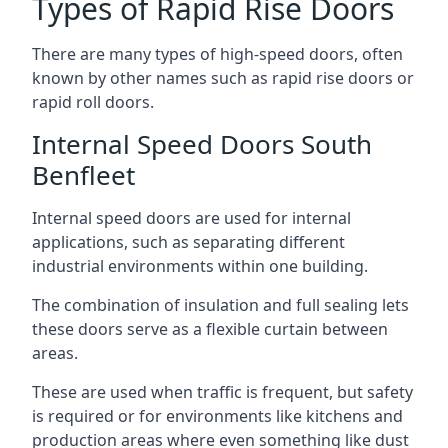
Types of Rapid Rise Doors
There are many types of high-speed doors, often
known by other names such as rapid rise doors or
rapid roll doors.
Internal Speed Doors South
Benfleet
Internal speed doors are used for internal
applications, such as separating different
industrial environments within one building.
The combination of insulation and full sealing lets
these doors serve as a flexible curtain between
areas.
These are used when traffic is frequent, but safety
is required or for environments like kitchens and
production areas where even something like dust