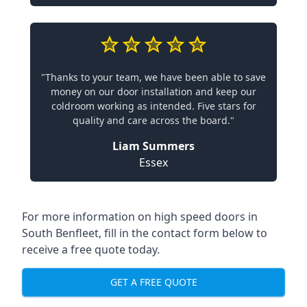
"Thanks to your team, we have been able to save
money on our door installation and keep our
coldroom working as intended. Five stars for
quality and care across the board."
Liam Summers
Essex
For more information on high speed doors in
South Benfleet, fill in the contact form below to
receive a free quote today.
GET A FREE QUOTE