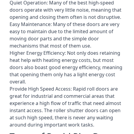
Quiet Operation: Many of the best high-speed
doors operate with very little noise, meaning that
opening and closing them often is not disruptive.
Easy Maintenance: Many of these doors are very
easy to maintain due to the limited amount of
moving door parts and the simple door
mechanisms that most of them use.
Higher Energy Efficiency: Not only does retaining
heat help with heating energy costs, but most
doors also boast good energy efficiency, meaning
that opening them only has a light energy cost
overall.
Provide High Speed Access: Rapid roll doors are
great for industrial and commercial areas that
experience a high flow of traffic that need almost
instant access. The roller shutter doors can open
at such high speed, there is never any waiting
around during important work tasks.