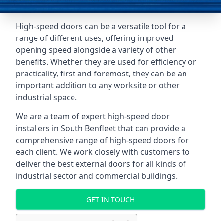
High-speed doors can be a versatile tool for a
range of different uses, offering improved
opening speed alongside a variety of other
benefits. Whether they are used for efficiency or
practicality, first and foremost, they can be an
important addition to any worksite or other
industrial space.
We are a team of expert high-speed door
installers in South Benfleet that can provide a
comprehensive range of high-speed doors for
each client. We work closely with customers to
deliver the best external doors for all kinds of
industrial sector and commercial buildings.
GET IN TOUCH