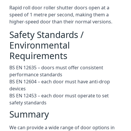
Rapid roll door roller shutter doors open at a
speed of 1 metre per second, making them a
higher-speed door than their normal versions.
Safety Standards /
Environmental
Requirements
BS EN 12635 – doors must offer consistent
performance standards
BS EN 12604 – each door must have anti-drop
devices
BS EN 12453 – each door must operate to set
safety standards
Summary
We can provide a wide range of door options in