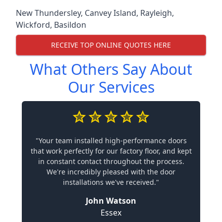
New Thundersley
,
Canvey Island
,
Rayleigh
,
Wickford
,
Basildon
RECEIVE TOP ONLINE QUOTES HERE
What Others Say About
Our Services
"Your team installed high-performance doors
that work perfectly for our factory floor, and kept
in constant contact throughout the process.
We're incredibly pleased with the door
installations we've received."
John Watson
Essex