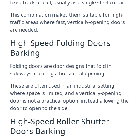
fixed track or coil, usually as a single steel curtain.
This combination makes them suitable for high-
traffic areas where fast, vertically-opening doors
are needed.
High Speed Folding Doors
Barking
Folding doors are door designs that fold in
sideways, creating a horizontal opening.
These are often used in an industrial setting
where space is limited, and a vertically-opening
door is not a practical option, instead allowing the
door to open to the side.
High-Speed Roller Shutter
Doors Barking