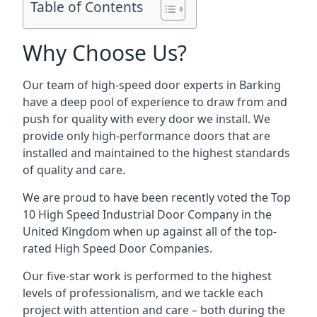
Table of Contents
Why Choose Us?
Our team of high-speed door experts in Barking
have a deep pool of experience to draw from and
push for quality with every door we install. We
provide only high-performance doors that are
installed and maintained to the highest standards
of quality and care.
We are proud to have been recently voted the
Top
10 High Speed Industrial Door Company
in the
United Kingdom when up against all of the top-
rated High Speed Door Companies.
Our five-star work is performed to the highest
levels of professionalism, and we tackle each
project with attention and care – both during the