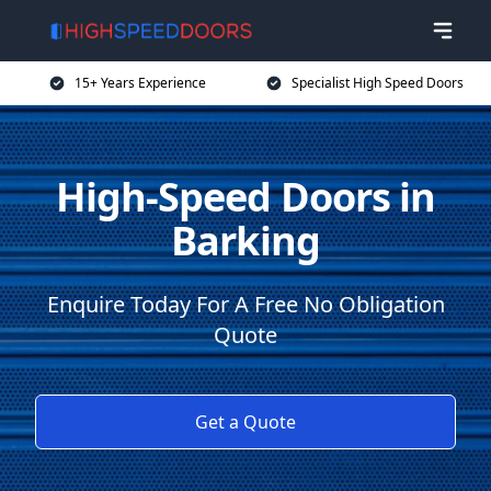
15+ Years Experience
Specialist High Speed Doors
High-Speed Doors in
Barking
Enquire Today For A Free No Obligation
Quote
Get a Quote