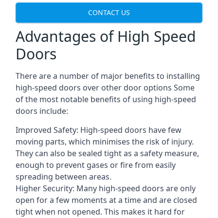
CONTACT US
Advantages of High Speed
Doors
There are a number of major benefits to installing
high-speed doors over other door options Some
of the most notable benefits of using high-speed
doors include:
Improved Safety: High-speed doors have few
moving parts, which minimises the risk of injury.
They can also be sealed tight as a safety measure,
enough to prevent gases or fire from easily
spreading between areas.
Higher Security: Many high-speed doors are only
open for a few moments at a time and are closed
tight when not opened. This makes it hard for