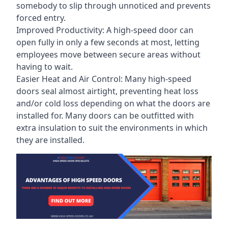
somebody to slip through unnoticed and prevents
forced entry.
Improved Productivity: A high-speed door can
open fully in only a few seconds at most, letting
employees move between secure areas without
having to wait.
Easier Heat and Air Control: Many high-speed
doors seal almost airtight, preventing heat loss
and/or cold loss depending on what the doors are
installed for. Many doors can be outfitted with
extra insulation to suit the environments in which
they are installed.