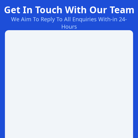
Get In Touch With Our Team
We Aim To Reply To All Enquiries With-in 24-
Hours