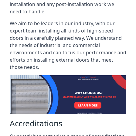
installation and any post-installation work we
need to handle.
We aim to be leaders in our industry, with our
expert team installing all kinds of high-speed
doors in a carefully planned way. We understand
the needs of industrial and commercial
environments and can focus our performance and
efforts on installing external doors that meet
those needs.
Accreditations