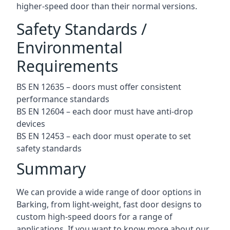
higher-speed door than their normal versions.
Safety Standards /
Environmental
Requirements
BS EN 12635 – doors must offer consistent
performance standards
BS EN 12604 – each door must have anti-drop
devices
BS EN 12453 – each door must operate to set
safety standards
Summary
We can provide a wide range of door options in
Barking, from light-weight, fast door designs to
custom high-speed doors for a range of
applications. If you want to know more about our