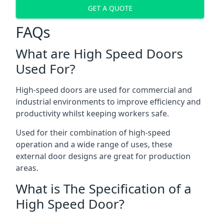
GET A QUOTE
FAQs
What are High Speed Doors
Used For?
High-speed doors are used for commercial and
industrial environments to improve efficiency and
productivity whilst keeping workers safe.
Used for their combination of high-speed
operation and a wide range of uses, these
external door designs are great for production
areas.
What is The Specification of a
High Speed Door?