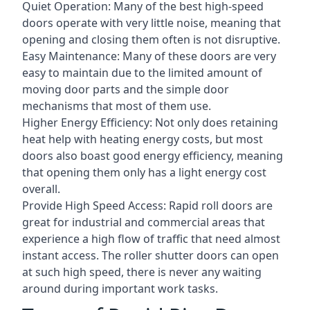
Quiet Operation: Many of the best high-speed
doors operate with very little noise, meaning that
opening and closing them often is not disruptive.
Easy Maintenance: Many of these doors are very
easy to maintain due to the limited amount of
moving door parts and the simple door
mechanisms that most of them use.
Higher Energy Efficiency: Not only does retaining
heat help with heating energy costs, but most
doors also boast good energy efficiency, meaning
that opening them only has a light energy cost
overall.
Provide High Speed Access: Rapid roll doors are
great for industrial and commercial areas that
experience a high flow of traffic that need almost
instant access. The roller shutter doors can open
at such high speed, there is never any waiting
around during important work tasks.