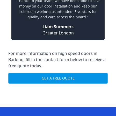
"Thanks to your team, we have been able to save
money on our door installation and keep our
coldroom working as intended. Five stars for
quality and care across the board."
Liam Summers
Greater London
For more information on high speed doors in
Barking, fill in the contact form below to receive a
free quote today.
GET A FREE QUOTE