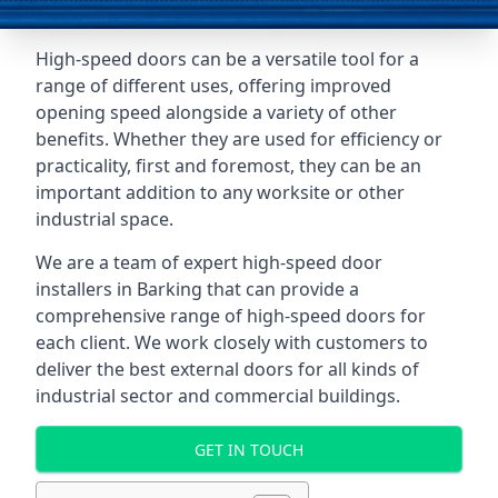
High-speed doors can be a versatile tool for a
range of different uses, offering improved
opening speed alongside a variety of other
benefits. Whether they are used for efficiency or
practicality, first and foremost, they can be an
important addition to any worksite or other
industrial space.
We are a team of expert high-speed door
installers in Barking that can provide a
comprehensive range of high-speed doors for
each client. We work closely with customers to
deliver the best external doors for all kinds of
industrial sector and commercial buildings.
GET IN TOUCH