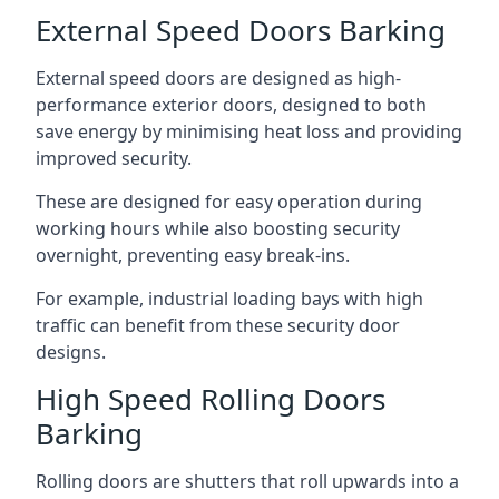
External Speed Doors Barking
External speed doors are designed as high-
performance exterior doors, designed to both
save energy by minimising heat loss and providing
improved security.
These are designed for easy operation during
working hours while also boosting security
overnight, preventing easy break-ins.
For example, industrial loading bays with high
traffic can benefit from these security door
designs.
High Speed Rolling Doors
Barking
Rolling doors are shutters that roll upwards into a