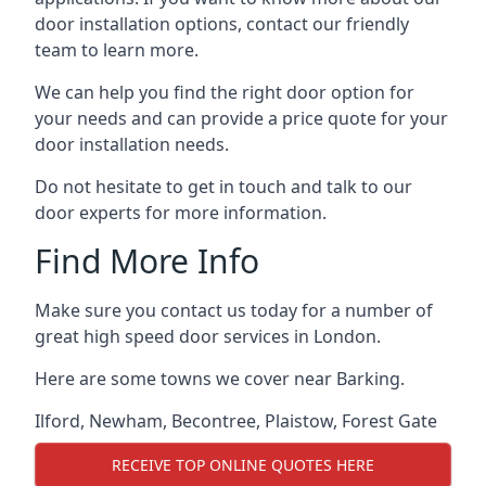
door installation options, contact our friendly
team to learn more.
We can help you find the right door option for
your needs and can provide a price quote for your
door installation needs.
Do not hesitate to get in touch and talk to our
door experts for more information.
Find More Info
Make sure you contact us today for a number of
great high speed door services in London.
Here are some towns we cover near Barking.
Ilford
,
Newham
,
Becontree
,
Plaistow
,
Forest Gate
RECEIVE TOP ONLINE QUOTES HERE