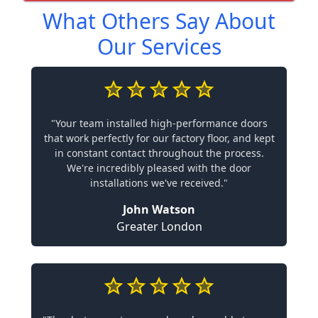
What Others Say About
Our Services
"Your team installed high-performance doors
that work perfectly for our factory floor, and kept
in constant contact throughout the process.
We're incredibly pleased with the door
installations we've received."
John Watson
Greater London