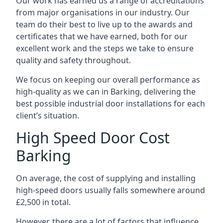
Our work has earned us a range of accreditations
from major organisations in our industry. Our
team do their best to live up to the awards and
certificates that we have earned, both for our
excellent work and the steps we take to ensure
quality and safety throughout.
We focus on keeping our overall performance as
high-quality as we can in Barking, delivering the
best possible industrial door installations for each
client’s situation.
High Speed Door Cost
Barking
On average, the cost of supplying and installing
high-speed doors usually falls somewhere around
£2,500 in total.
However, there are a lot of factors that influence