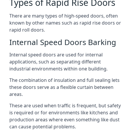
Types of Rapid Rise Doors
There are many types of high-speed doors, often
known by other names such as rapid rise doors or
rapid roll doors.
Internal Speed Doors Barking
Internal speed doors are used for internal
applications, such as separating different
industrial environments within one building.
The combination of insulation and full sealing lets
these doors serve as a flexible curtain between
areas.
These are used when traffic is frequent, but safety
is required or for environments like kitchens and
production areas where even something like dust
can cause potential problems.