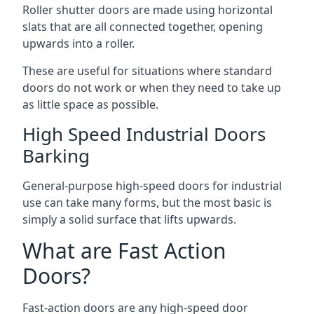
Roller shutter doors are made using horizontal
slats that are all connected together, opening
upwards into a roller.
These are useful for situations where standard
doors do not work or when they need to take up
as little space as possible.
High Speed Industrial Doors
Barking
General-purpose high-speed doors for industrial
use can take many forms, but the most basic is
simply a solid surface that lifts upwards.
What are Fast Action
Doors?
Fast-action doors are any high-speed door