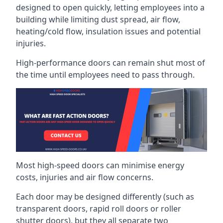
designed to open quickly, letting employees into a
building while limiting dust spread, air flow,
heating/cold flow, insulation issues and potential
injuries.
High-performance doors can remain shut most of
the time until employees need to pass through.
Most high-speed doors can minimise energy
costs, injuries and air flow concerns.
Each door may be designed differently (such as
transparent doors, rapid roll doors or roller
shutter doors), but they all separate two