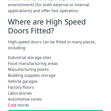
environments (for both external or internal
applications) and offer fast operation.
Where are High Speed
Doors Fitted?
High-speed doors can be fitted in many places,
including:
Industrial storage sites
Food manufacturing areas
Manufacturing plants
Building supplies storage
Vehicle garages
Factory floors
Laboratories
Automotive zones
Cold stores