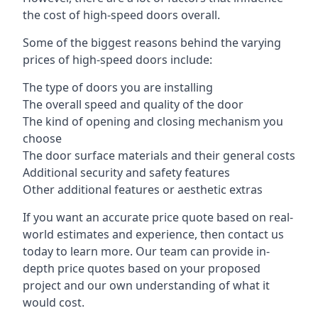
the cost of high-speed doors overall.
Some of the biggest reasons behind the varying
prices of high-speed doors include:
The type of doors you are installing
The overall speed and quality of the door
The kind of opening and closing mechanism you
choose
The door surface materials and their general costs
Additional security and safety features
Other additional features or aesthetic extras
If you want an accurate price quote based on real-
world estimates and experience, then contact us
today to learn more. Our team can provide in-
depth price quotes based on your proposed
project and our own understanding of what it
would cost.