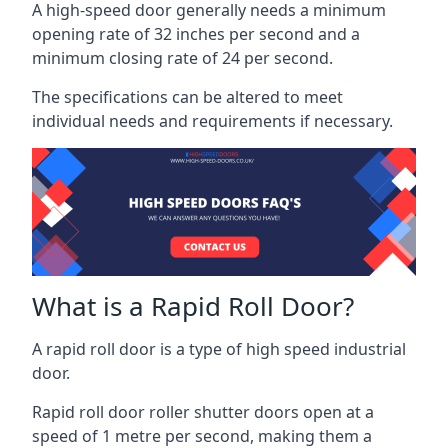
A high-speed door generally needs a minimum
opening rate of 32 inches per second and a
minimum closing rate of 24 per second.
The specifications can be altered to meet
individual needs and requirements if necessary.
What is a Rapid Roll Door?
A rapid roll door is a type of high speed industrial
door.
Rapid roll door roller shutter doors open at a
speed of 1 metre per second, making them a