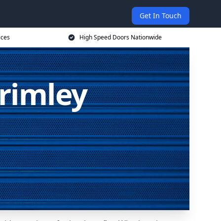
Get In Touch
ices
High Speed Doors Nationwide
rimley