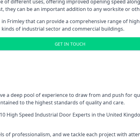
ge of different uses, offering improved opening speed along
ost, they can be an important addition to any worksite or oth
 in Frimley that can provide a comprehensive range of high
l kinds of industrial sector and commercial buildings.
GET IN TOUCH
ve a deep pool of experience to draw from and push for qual
tained to the highest standards of quality and care.
10 High Speed Industrial Door Experts
in the United Kingdo
ls of professionalism, and we tackle each project with atte