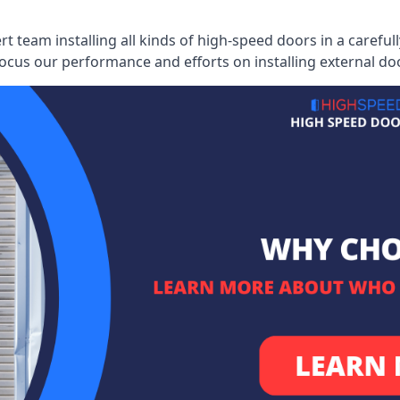
ert team installing all kinds of high-speed doors in a caref
cus our performance and efforts on installing external do