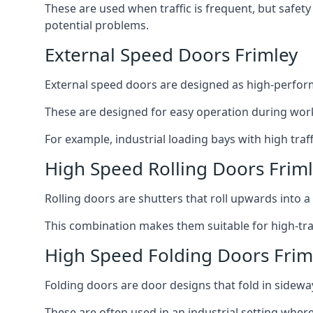
These are used when traffic is frequent, but safet
potential problems.
External Speed Doors Frimley
External speed doors are designed as high-perform
These are designed for easy operation during work
For example, industrial loading bays with high traf
High Speed Rolling Doors Frim
Rolling doors are shutters that roll upwards into a f
This combination makes them suitable for high-traf
High Speed Folding Doors Frim
Folding doors are door designs that fold in sidewa
These are often used in an industrial setting where 