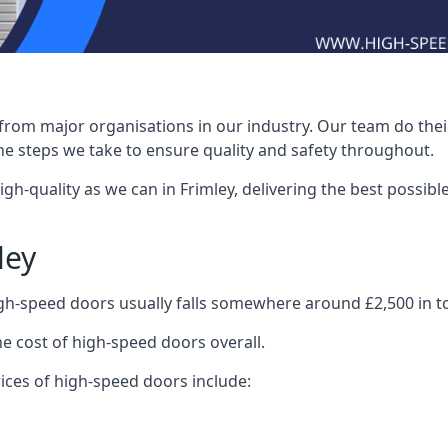
rom major organisations in our industry. Our team do their 
he steps we take to ensure quality and safety throughout.
-quality as we can in Frimley, delivering the best possible i
ley
igh-speed doors usually falls somewhere around £2,500 in to
he cost of high-speed doors overall.
ices of high-speed doors include: