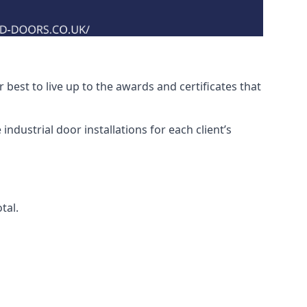
best to live up to the awards and certificates that
ndustrial door installations for each client’s
tal.