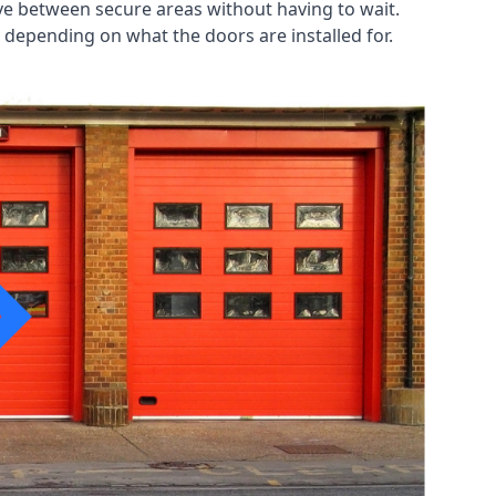
ve between secure areas without having to wait.
 depending on what the doors are installed for.