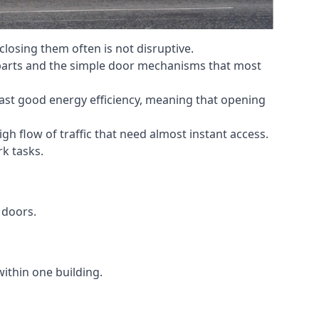
losing them often is not disruptive.
 parts and the simple door mechanisms that most
oast good energy efficiency, meaning that opening
gh flow of traffic that need almost instant access.
k tasks.
 doors.
within one building.