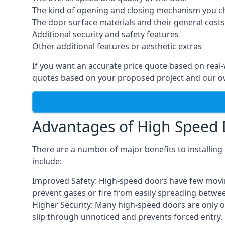
The kind of opening and closing mechanism you 
The door surface materials and their general costs
Additional security and safety features
Other additional features or aesthetic extras
If you want an accurate price quote based on real
quotes based on your proposed project and our ow
Advantages of High Speed
There are a number of major benefits to installin
include:
Improved Safety: High-speed doors have few moving 
prevent gases or fire from easily spreading betwe
Higher Security: Many high-speed doors are only 
slip through unnoticed and prevents forced entry.