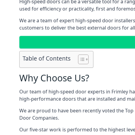
High-speed doors can be a versatile tool for a ran
used for efficiency or practicality, first and forem
We are a team of expert high-speed door installers
customers to deliver the best external doors for al
Table of Contents
Why Choose Us?
Our team of high-speed door experts in Frimley ha
high-performance doors that are installed and main
We are proud to have been recently voted the
Top 
Door Companies.
Our five-star work is performed to the highest leve