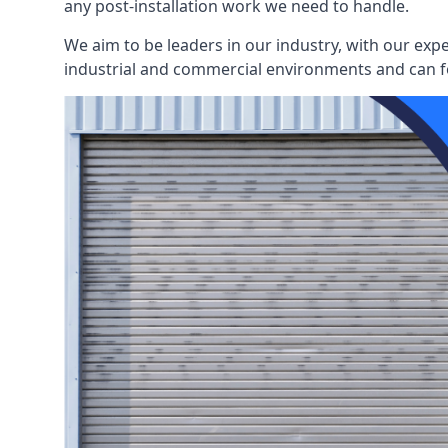
any post-installation work we need to handle.
We aim to be leaders in our industry, with our exp
industrial and commercial environments and can fo