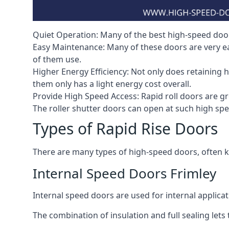
Quiet Operation: Many of the best high-speed doors
Easy Maintenance: Many of these doors are very e
of them use.
Higher Energy Efficiency: Not only does retaining 
them only has a light energy cost overall.
Provide High Speed Access: Rapid roll doors are gre
The roller shutter doors can open at such high sp
Types of Rapid Rise Doors
There are many types of high-speed doors, often k
Internal Speed Doors Frimley
Internal speed doors are used for internal applicat
The combination of insulation and full sealing lets