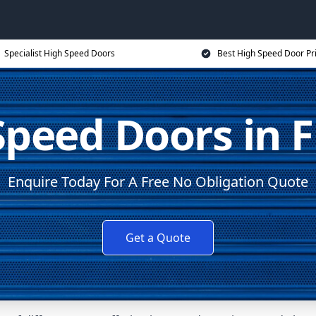
Specialist High Speed Doors
Best High Speed Door Pr
Speed Doors in F
Enquire Today For A Free No Obligation Quote
Get a Quote