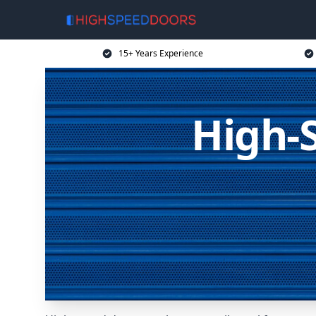
15+ Years Experience
High-