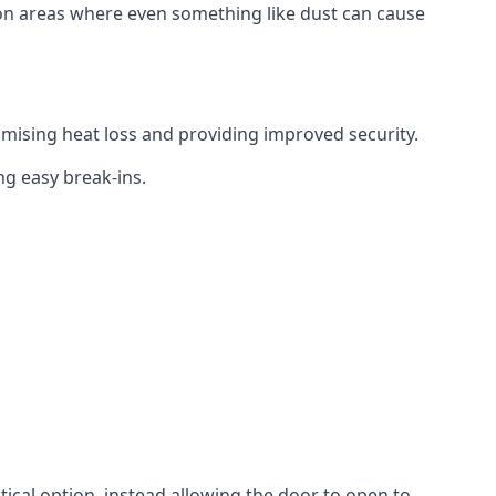
tion areas where even something like dust can cause
mising heat loss and providing improved security.
ng easy break-ins.
ctical option, instead allowing the door to open to