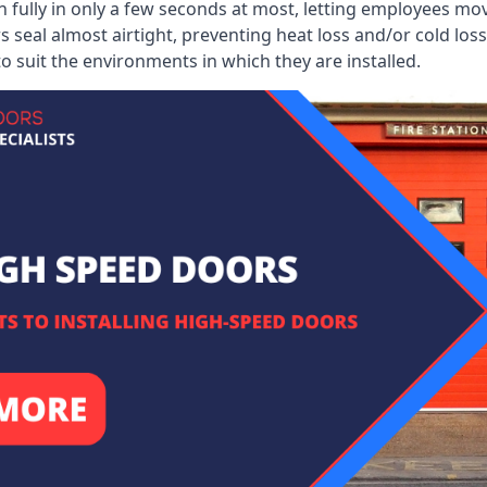
 fully in only a few seconds at most, letting employees mo
 seal almost airtight, preventing heat loss and/or cold loss
o suit the environments in which they are installed.