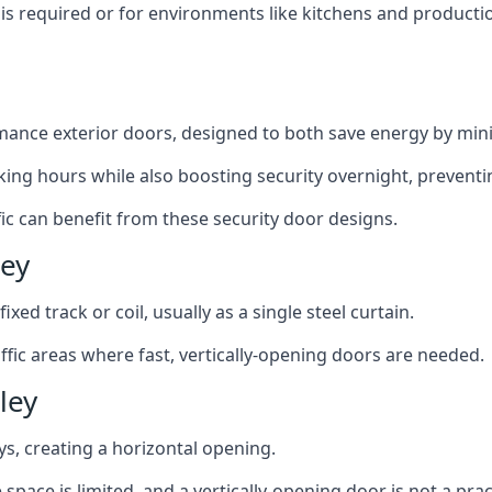
y is required or for environments like kitchens and produc
ance exterior doors, designed to both save energy by mini
ing hours while also boosting security overnight, preventi
fic can benefit from these security door designs.
ley
ixed track or coil, usually as a single steel curtain.
fic areas where fast, vertically-opening doors are needed.
ley
ys, creating a horizontal opening.
space is limited, and a vertically-opening door is not a pra