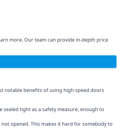
learn more. Our team can provide in-depth price
st notable benefits of using high-speed doors
e sealed tight as a safety measure, enough to
n not opened. This makes it hard for somebody to