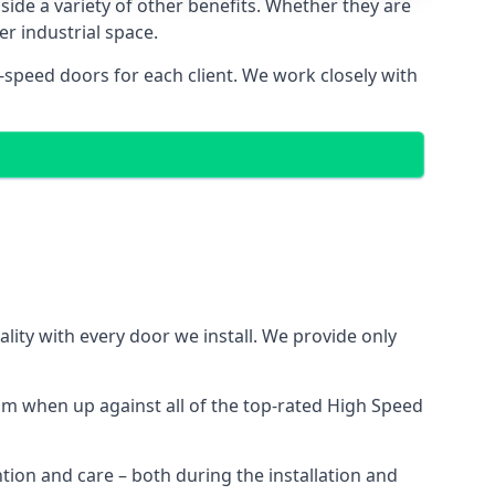
side a variety of other benefits. Whether they are
er industrial space.
-speed doors for each client. We work closely with
ity with every door we install. We provide only
m when up against all of the top-rated High Speed
ntion and care – both during the installation and