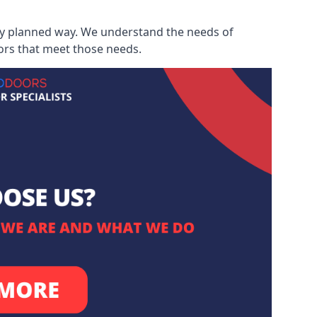
ully planned way. We understand the needs of
ors that meet those needs.