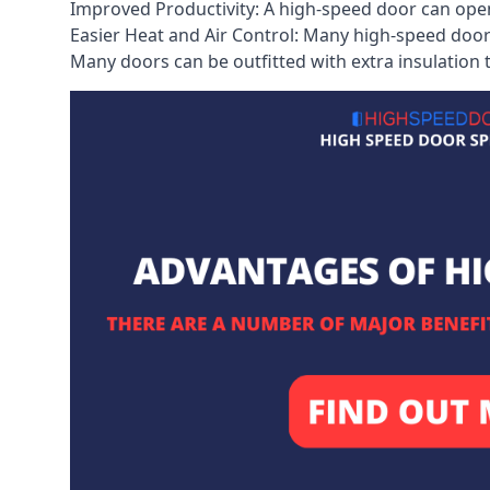
Improved Productivity: A high-speed door can open
Easier Heat and Air Control: Many high-speed doors
Many doors can be outfitted with extra insulation t