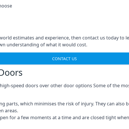
choose
-world estimates and experience, then contact us today to 
n understanding of what it would cost.
CONTACT US
 Doors
g high-speed doors over other door options Some of the mo
parts, which minimises the risk of injury. They can also b
en areas.
open for a few moments at a time and are closed tight whe