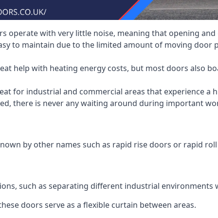
 operate with very little noise, meaning that opening and c
asy to maintain due to the limited amount of moving door
heat help with heating energy costs, but most doors also b
at for industrial and commercial areas that experience a hi
eed, there is never any waiting around during important wor
nown by other names such as rapid rise doors or rapid roll
ions, such as separating different industrial environments 
 these doors serve as a flexible curtain between areas.