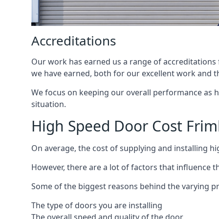
Accreditations
Our work has earned us a range of accreditations f
we have earned, both for our excellent work and t
We focus on keeping our overall performance as high
situation.
High Speed Door Cost Frim
On average, the cost of supplying and installing h
However, there are a lot of factors that influence t
Some of the biggest reasons behind the varying pr
The type of doors you are installing
The overall speed and quality of the door