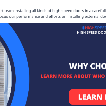
ert team installing all kinds of high-speed doors in a caref
cus our performance and efforts on installing external do