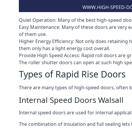
Quiet Operation: Many of the best high-speed doors
Easy Maintenance: Many of these doors are very e
of them use.
Higher Energy Efficiency: Not only does retaining 
them only has a light energy cost overall.
Provide High Speed Access: Rapid roll doors are gre
The roller shutter doors can open at such high sp
Types of Rapid Rise Doors
There are many types of high-speed doors, often k
Internal Speed Doors Walsall
Internal speed doors are used for internal applicat
The combination of insulation and full sealing lets