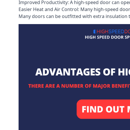
Improved Productivity: A high-speed door can open
Easier Heat and Air Control: Many high-speed doors
Many doors can be outfitted with extra insulation t