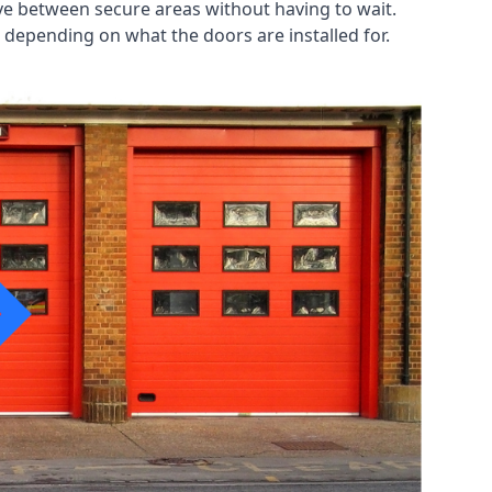
ve between secure areas without having to wait.
 depending on what the doors are installed for.