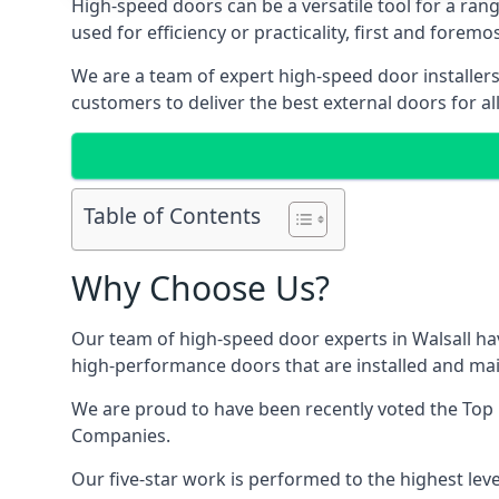
High-speed doors can be a versatile tool for a ran
used for efficiency or practicality, first and forem
We are a team of expert high-speed door installers
customers to deliver the best external doors for al
Table of Contents
Why Choose Us?
Our team of high-speed door experts in Walsall hav
high-performance doors that are installed and main
We are proud to have been recently voted the
Top
Companies.
Our five-star work is performed to the highest leve