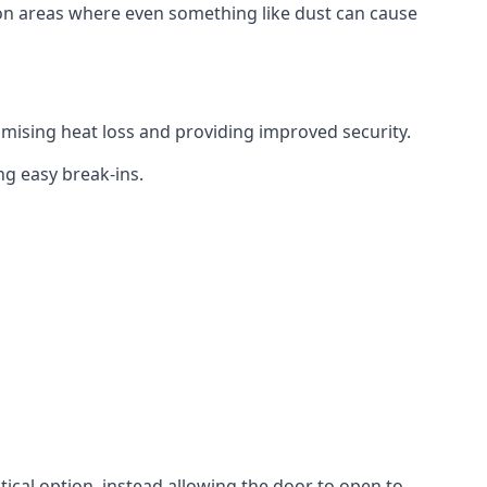
tion areas where even something like dust can cause
mising heat loss and providing improved security.
ng easy break-ins.
ctical option, instead allowing the door to open to