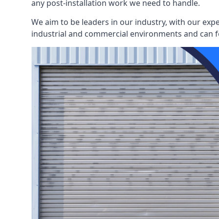
any post-installation work we need to handle.
We aim to be leaders in our industry, with our exp
industrial and commercial environments and can fo