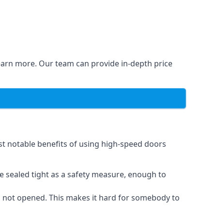
learn more. Our team can provide in-depth price
st notable benefits of using high-speed doors
e sealed tight as a safety measure, enough to
n not opened. This makes it hard for somebody to