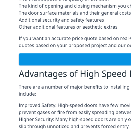
The kind of opening and closing mechanism you 
The door surface materials and their general costs
Additional security and safety features
Other additional features or aesthetic extras
If you want an accurate price quote based on real
quotes based on your proposed project and our ow
Advantages of High Speed
There are a number of major benefits to installin
include:
Improved Safety: High-speed doors have few moving 
prevent gases or fire from easily spreading betwe
Higher Security: Many high-speed doors are only 
slip through unnoticed and prevents forced entry.