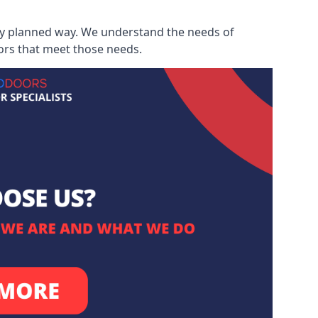
ully planned way. We understand the needs of
ors that meet those needs.