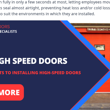
 fully in only a few seconds at most, letting employees mo
 seal almost airtight, preventing heat loss and/or cold loss
o suit the environments in which they are installed.