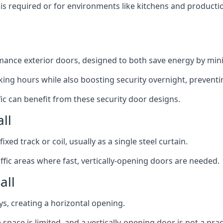
y is required or for environments like kitchens and produc
ance exterior doors, designed to both save energy by mini
ing hours while also boosting security overnight, preventi
fic can benefit from these security door designs.
ll
ixed track or coil, usually as a single steel curtain.
fic areas where fast, vertically-opening doors are needed.
all
ys, creating a horizontal opening.
space is limited, and a vertically-opening door is not a pra