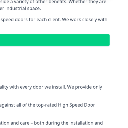
side a variety of other benefits. Whether they are
er industrial space.
-speed doors for each client. We work closely with
ity with every door we install. We provide only
gainst all of the top-rated High Speed Door
ntion and care – both during the installation and