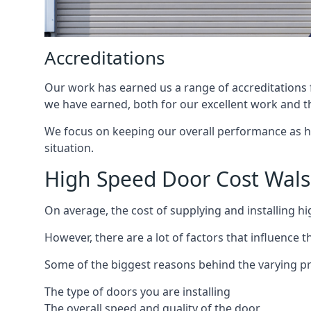
Accreditations
Our work has earned us a range of accreditations f
we have earned, both for our excellent work and t
We focus on keeping our overall performance as high
situation.
High Speed Door Cost Wals
On average, the cost of supplying and installing h
However, there are a lot of factors that influence t
Some of the biggest reasons behind the varying pr
The type of doors you are installing
The overall speed and quality of the door