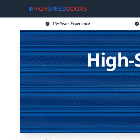
15+ Years Experience
High-