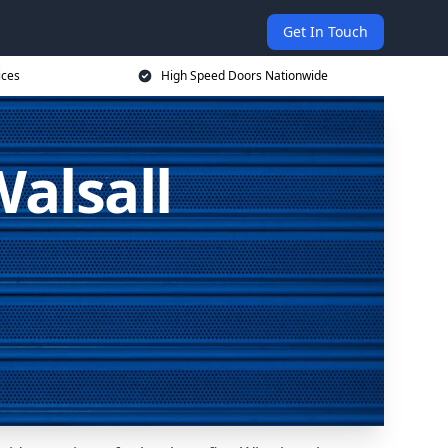
Get In Touch
ices
High Speed Doors Nationwide
alsall