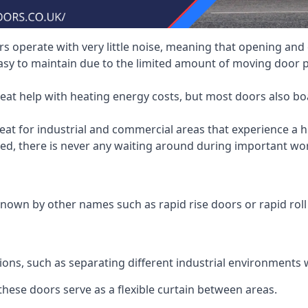
 operate with very little noise, meaning that opening and c
asy to maintain due to the limited amount of moving door
heat help with heating energy costs, but most doors also b
at for industrial and commercial areas that experience a hi
eed, there is never any waiting around during important wor
nown by other names such as rapid rise doors or rapid roll
ions, such as separating different industrial environments 
 these doors serve as a flexible curtain between areas.