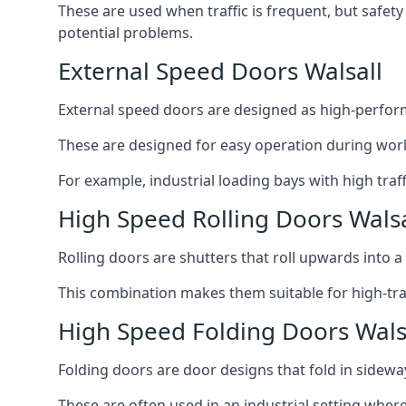
These are used when traffic is frequent, but safet
potential problems.
External Speed Doors Walsall
External speed doors are designed as high-perform
These are designed for easy operation during work
For example, industrial loading bays with high traf
High Speed Rolling Doors Walsa
Rolling doors are shutters that roll upwards into a f
This combination makes them suitable for high-traf
High Speed Folding Doors Wals
Folding doors are door designs that fold in sidewa
These are often used in an industrial setting where 