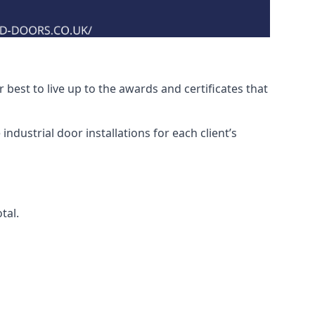
best to live up to the awards and certificates that
ndustrial door installations for each client’s
tal.