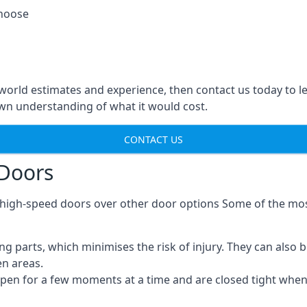
choose
-world estimates and experience, then contact us today to 
n understanding of what it would cost.
CONTACT US
 Doors
g high-speed doors over other door options Some of the mo
parts, which minimises the risk of injury. They can also b
en areas.
open for a few moments at a time and are closed tight whe