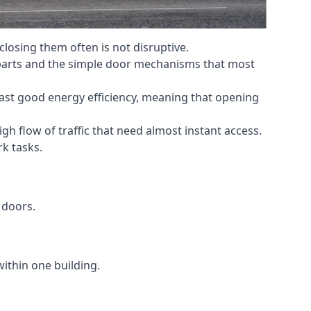
losing them often is not disruptive.
 parts and the simple door mechanisms that most
oast good energy efficiency, meaning that opening
gh flow of traffic that need almost instant access.
k tasks.
 doors.
within one building.