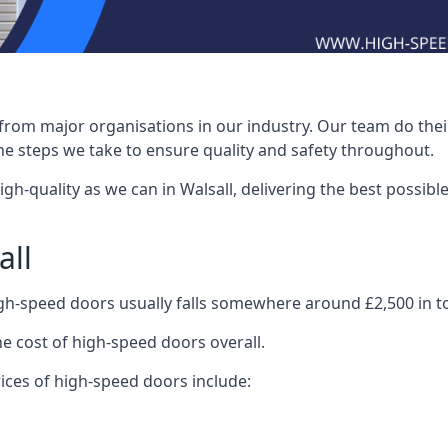
rom major organisations in our industry. Our team do their 
he steps we take to ensure quality and safety throughout.
-quality as we can in Walsall, delivering the best possible i
all
igh-speed doors usually falls somewhere around £2,500 in to
he cost of high-speed doors overall.
ices of high-speed doors include: