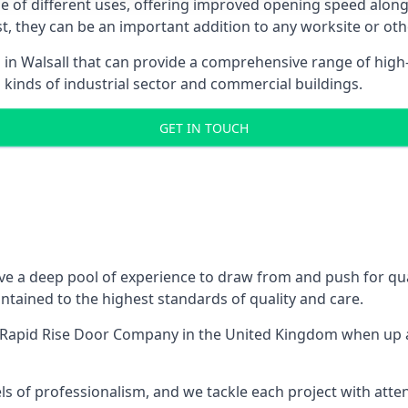
ge of different uses, offering improved opening speed along
ost, they can be an important addition to any worksite or oth
 in Walsall that can provide a comprehensive range of high
l kinds of industrial sector and commercial buildings.
GET IN TOUCH
e a deep pool of experience to draw from and push for qual
tained to the highest standards of quality and care.
 Rapid Rise Door Company
in the United Kingdom when up a
ls of professionalism, and we tackle each project with atte