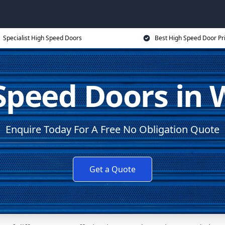
Specialist High Speed Doors
Best High Speed Door Pr
Speed Doors in W
Enquire Today For A Free No Obligation Quote
Get a Quote