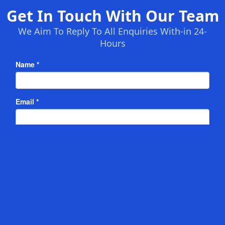
Get In Touch With Our Team
We Aim To Reply To All Enquiries With-in 24-
Hours