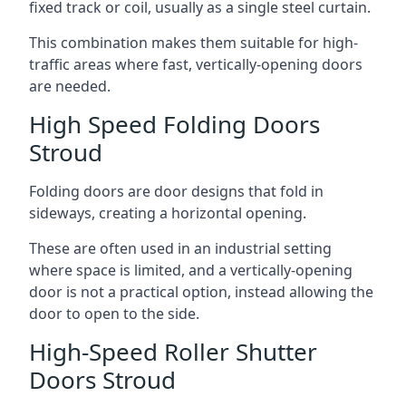
fixed track or coil, usually as a single steel curtain.
This combination makes them suitable for high-
traffic areas where fast, vertically-opening doors
are needed.
High Speed Folding Doors
Stroud
Folding doors are door designs that fold in
sideways, creating a horizontal opening.
These are often used in an industrial setting
where space is limited, and a vertically-opening
door is not a practical option, instead allowing the
door to open to the side.
High-Speed Roller Shutter
Doors Stroud