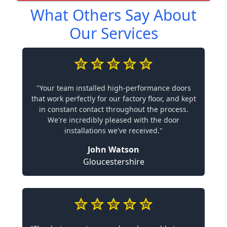
What Others Say About
Our Services
"Your team installed high-performance doors
that work perfectly for our factory floor, and kept
in constant contact throughout the process.
We're incredibly pleased with the door
installations we've received."
John Watson
Gloucestershire