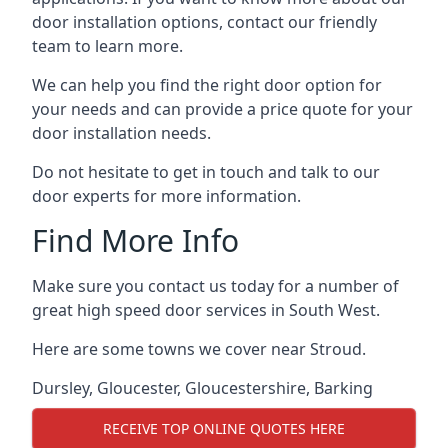
door installation options, contact our friendly
team to learn more.
We can help you find the right door option for
your needs and can provide a price quote for your
door installation needs.
Do not hesitate to get in touch and talk to our
door experts for more information.
Find More Info
Make sure you contact us today for a number of
great high speed door services in South West.
Here are some towns we cover near Stroud.
Dursley
,
Gloucester
,
Gloucestershire
,
Barking
RECEIVE TOP ONLINE QUOTES HERE