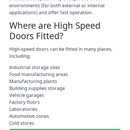
environments (for both external or internal
applications) and offer fast operation.
Where are High Speed
Doors Fitted?
High-speed doors can be fitted in many places,
including:
Industrial storage sites
Food manufacturing areas
Manufacturing plants
Building supplies storage
Vehicle garages
Factory floors
Laboratories
Automotive zones
Cold stores