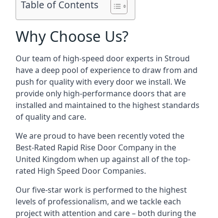
Table of Contents
Why Choose Us?
Our team of high-speed door experts in Stroud
have a deep pool of experience to draw from and
push for quality with every door we install. We
provide only high-performance doors that are
installed and maintained to the highest standards
of quality and care.
We are proud to have been recently voted the
Best-Rated Rapid Rise Door Company
in the
United Kingdom when up against all of the top-
rated High Speed Door Companies.
Our five-star work is performed to the highest
levels of professionalism, and we tackle each
project with attention and care – both during the