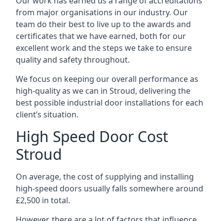
Our work has earned us a range of accreditations
from major organisations in our industry. Our
team do their best to live up to the awards and
certificates that we have earned, both for our
excellent work and the steps we take to ensure
quality and safety throughout.
We focus on keeping our overall performance as
high-quality as we can in Stroud, delivering the
best possible industrial door installations for each
client’s situation.
High Speed Door Cost
Stroud
On average, the cost of supplying and installing
high-speed doors usually falls somewhere around
£2,500 in total.
However, there are a lot of factors that influence