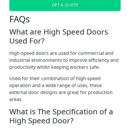
GET A QUOTE
FAQs
What are High Speed Doors
Used For?
High-speed doors are used for commercial and
industrial environments to improve efficiency and
productivity whilst keeping workers safe.
Used for their combination of high-speed
operation and a wide range of uses, these
external door designs are great for production
areas.
What is The Specification of a
High Speed Door?