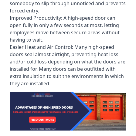
somebody to slip through unnoticed and prevents
forced entry.
Improved Productivity: A high-speed door can
open fully in only a few seconds at most, letting
employees move between secure areas without
having to wait.
Easier Heat and Air Control: Many high-speed
doors seal almost airtight, preventing heat loss
and/or cold loss depending on what the doors are
installed for. Many doors can be outfitted with
extra insulation to suit the environments in which
they are installed.