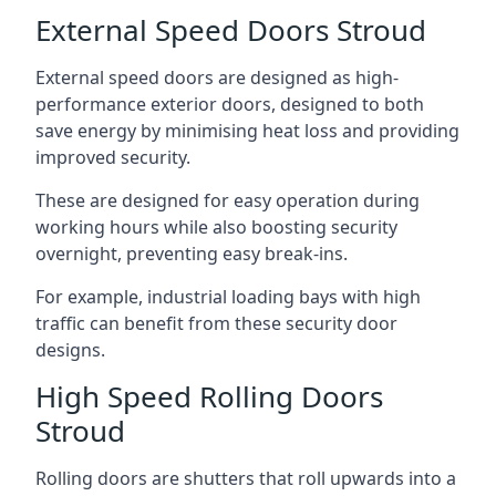
External Speed Doors Stroud
External speed doors are designed as high-
performance exterior doors, designed to both
save energy by minimising heat loss and providing
improved security.
These are designed for easy operation during
working hours while also boosting security
overnight, preventing easy break-ins.
For example, industrial loading bays with high
traffic can benefit from these security door
designs.
High Speed Rolling Doors
Stroud
Rolling doors are shutters that roll upwards into a