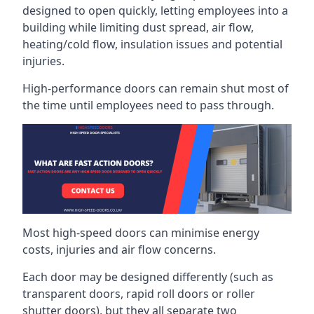
designed to open quickly, letting employees into a
building while limiting dust spread, air flow,
heating/cold flow, insulation issues and potential
injuries.
High-performance doors can remain shut most of
the time until employees need to pass through.
Most high-speed doors can minimise energy
costs, injuries and air flow concerns.
Each door may be designed differently (such as
transparent doors, rapid roll doors or roller
shutter doors), but they all separate two