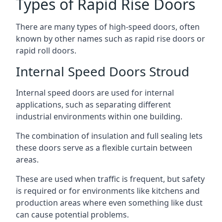
Types of Rapid Rise Doors
There are many types of high-speed doors, often
known by other names such as rapid rise doors or
rapid roll doors.
Internal Speed Doors Stroud
Internal speed doors are used for internal
applications, such as separating different
industrial environments within one building.
The combination of insulation and full sealing lets
these doors serve as a flexible curtain between
areas.
These are used when traffic is frequent, but safety
is required or for environments like kitchens and
production areas where even something like dust
can cause potential problems.