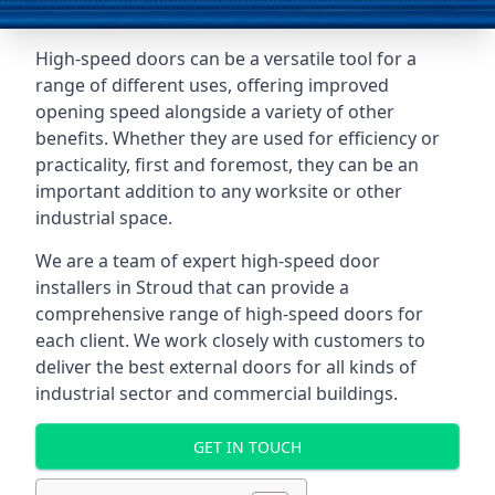
High-speed doors can be a versatile tool for a
range of different uses, offering improved
opening speed alongside a variety of other
benefits. Whether they are used for efficiency or
practicality, first and foremost, they can be an
important addition to any worksite or other
industrial space.
We are a team of expert high-speed door
installers in Stroud that can provide a
comprehensive range of high-speed doors for
each client. We work closely with customers to
deliver the best external doors for all kinds of
industrial sector and commercial buildings.
GET IN TOUCH