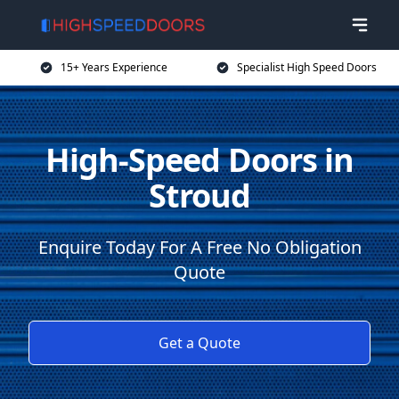
15+ Years Experience
Specialist High Speed Doors
High-Speed Doors in
Stroud
Enquire Today For A Free No Obligation
Quote
Get a Quote