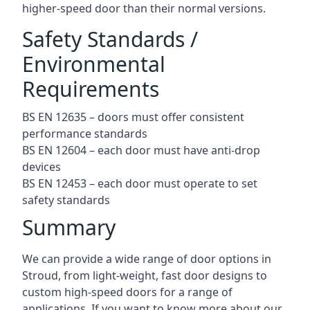
higher-speed door than their normal versions.
Safety Standards /
Environmental
Requirements
BS EN 12635 – doors must offer consistent
performance standards
BS EN 12604 – each door must have anti-drop
devices
BS EN 12453 – each door must operate to set
safety standards
Summary
We can provide a wide range of door options in
Stroud, from light-weight, fast door designs to
custom high-speed doors for a range of
applications. If you want to know more about our