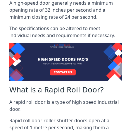
A high-speed door generally needs a minimum
opening rate of 32 inches per second and a
minimum closing rate of 24 per second.
The specifications can be altered to meet
individual needs and requirements if necessary.
What is a Rapid Roll Door?
A rapid roll door is a type of high speed industrial
door.
Rapid roll door roller shutter doors open at a
speed of 1 metre per second, making them a