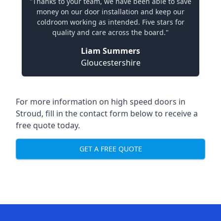
"Thanks to your team, we have been able to save
money on our door installation and keep our
coldroom working as intended. Five stars for
quality and care across the board."
Liam Summers
Gloucestershire
For more information on high speed doors in
Stroud, fill in the contact form below to receive a
free quote today.
GET A FREE QUOTE