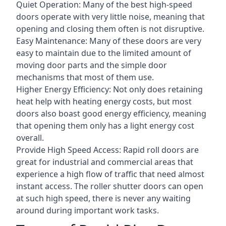
Quiet Operation: Many of the best high-speed
doors operate with very little noise, meaning that
opening and closing them often is not disruptive.
Easy Maintenance: Many of these doors are very
easy to maintain due to the limited amount of
moving door parts and the simple door
mechanisms that most of them use.
Higher Energy Efficiency: Not only does retaining
heat help with heating energy costs, but most
doors also boast good energy efficiency, meaning
that opening them only has a light energy cost
overall.
Provide High Speed Access: Rapid roll doors are
great for industrial and commercial areas that
experience a high flow of traffic that need almost
instant access. The roller shutter doors can open
at such high speed, there is never any waiting
around during important work tasks.