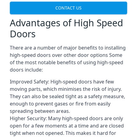
CONTACT US
Advantages of High Speed
Doors
There are a number of major benefits to installing
high-speed doors over other door options Some
of the most notable benefits of using high-speed
doors include:
Improved Safety: High-speed doors have few
moving parts, which minimises the risk of injury.
They can also be sealed tight as a safety measure,
enough to prevent gases or fire from easily
spreading between areas.
Higher Security: Many high-speed doors are only
open for a few moments at a time and are closed
tight when not opened. This makes it hard for