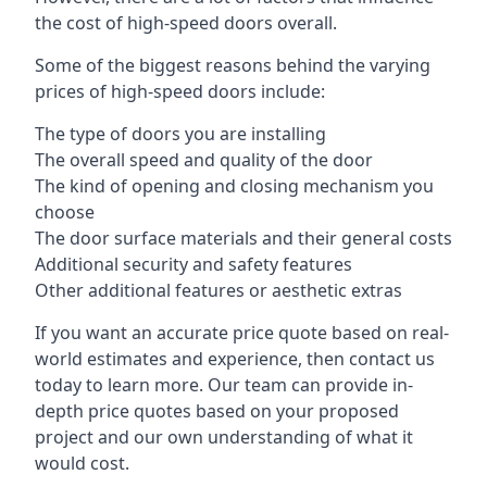
the cost of high-speed doors overall.
Some of the biggest reasons behind the varying
prices of high-speed doors include:
The type of doors you are installing
The overall speed and quality of the door
The kind of opening and closing mechanism you
choose
The door surface materials and their general costs
Additional security and safety features
Other additional features or aesthetic extras
If you want an accurate price quote based on real-
world estimates and experience, then contact us
today to learn more. Our team can provide in-
depth price quotes based on your proposed
project and our own understanding of what it
would cost.