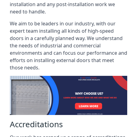
installation and any post-installation work we
need to handle.
We aim to be leaders in our industry, with our
expert team installing all kinds of high-speed
doors in a carefully planned way. We understand
the needs of industrial and commercial
environments and can focus our performance and
efforts on installing external doors that meet
those needs.
Accreditations