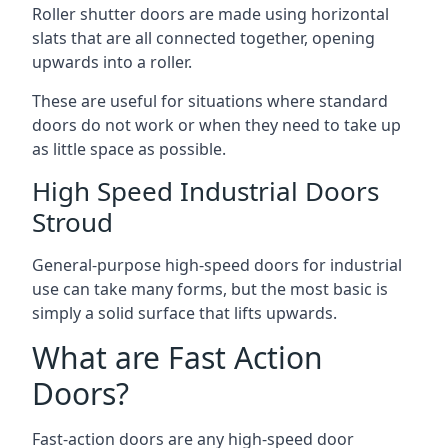
Roller shutter doors are made using horizontal
slats that are all connected together, opening
upwards into a roller.
These are useful for situations where standard
doors do not work or when they need to take up
as little space as possible.
High Speed Industrial Doors
Stroud
General-purpose high-speed doors for industrial
use can take many forms, but the most basic is
simply a solid surface that lifts upwards.
What are Fast Action
Doors?
Fast-action doors are any high-speed door