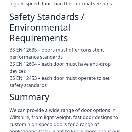
higher-speed door than their normal versions.
Safety Standards /
Environmental
Requirements
BS EN 12635 – doors must offer consistent
performance standards
BS EN 12604 – each door must have anti-drop
devices
BS EN 12453 – each door must operate to set
safety standards
Summary
We can provide a wide range of door options in
Wiltshire, from light-weight, fast door designs to
custom high-speed doors for a range of
applications. If you want to know more about our