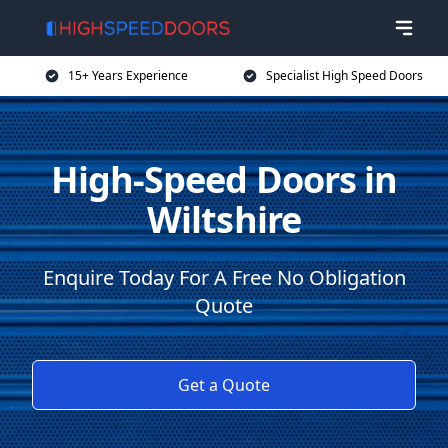
15+ Years Experience
Specialist High Speed Doors
High-Speed Doors in
Wiltshire
Enquire Today For A Free No Obligation
Quote
Get a Quote