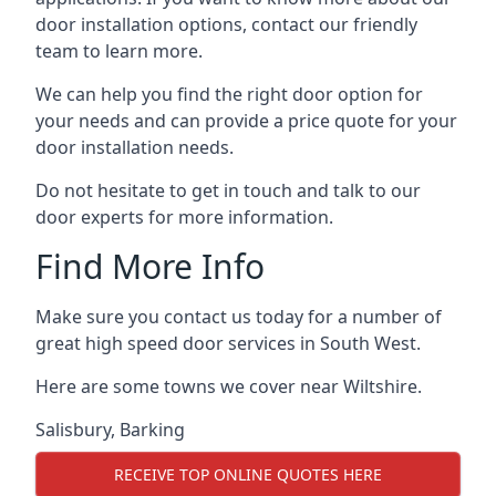
door installation options, contact our friendly
team to learn more.
We can help you find the right door option for
your needs and can provide a price quote for your
door installation needs.
Do not hesitate to get in touch and talk to our
door experts for more information.
Find More Info
Make sure you contact us today for a number of
great high speed door services in South West.
Here are some towns we cover near Wiltshire.
Salisbury
,
Barking
RECEIVE TOP ONLINE QUOTES HERE