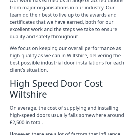
Our work has earned us a range of accreditations
from major organisations in our industry. Our
team do their best to live up to the awards and
certificates that we have earned, both for our
excellent work and the steps we take to ensure
quality and safety throughout.
We focus on keeping our overall performance as
high-quality as we can in Wiltshire, delivering the
best possible industrial door installations for each
client’s situation.
High Speed Door Cost
Wiltshire
On average, the cost of supplying and installing
high-speed doors usually falls somewhere around
£2,500 in total.
However, there are a lot of factors that influence