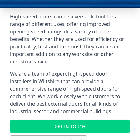
High-speed doors can be a versatile tool for a
range of different uses, offering improved
opening speed alongside a variety of other
benefits. Whether they are used for efficiency or
practicality, first and foremost, they can be an
important addition to any worksite or other
industrial space.
We are a team of expert high-speed door
installers in Wiltshire that can provide a
comprehensive range of high-speed doors for
each client. We work closely with customers to
deliver the best external doors for all kinds of
industrial sector and commercial buildings.
GET IN TOUCH