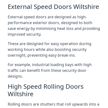
External Speed Doors Wiltshire
External speed doors are designed as high-
performance exterior doors, designed to both
save energy by minimising heat loss and providing
improved security.
These are designed for easy operation during
working hours while also boosting security
overnight, preventing easy break-ins.
For example, industrial loading bays with high
traffic can benefit from these security door
designs.
High Speed Rolling Doors
Wiltshire
Rolling doors are shutters that roll upwards into a