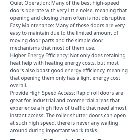
Quiet Operation: Many of the best high-speed
doors operate with very little noise, meaning that
opening and closing them often is not disruptive.
Easy Maintenance: Many of these doors are very
easy to maintain due to the limited amount of
moving door parts and the simple door
mechanisms that most of them use.
Higher Energy Efficiency: Not only does retaining
heat help with heating energy costs, but most
doors also boast good energy efficiency, meaning
that opening them only has a light energy cost
overall.
Provide High Speed Access: Rapid roll doors are
great for industrial and commercial areas that
experience a high flow of traffic that need almost
instant access. The roller shutter doors can open
at such high speed, there is never any waiting
around during important work tasks.