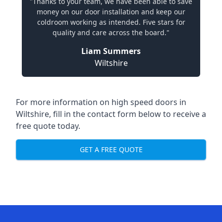
"Thanks to your team, we have been able to save
money on our door installation and keep our
coldroom working as intended. Five stars for
quality and care across the board."
Liam Summers
Wiltshire
For more information on high speed doors in
Wiltshire, fill in the contact form below to receive a
free quote today.
GET A FREE QUOTE