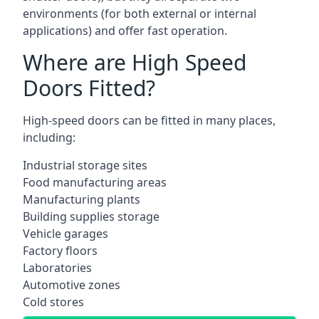
environments (for both external or internal
applications) and offer fast operation.
Where are High Speed
Doors Fitted?
High-speed doors can be fitted in many places,
including:
Industrial storage sites
Food manufacturing areas
Manufacturing plants
Building supplies storage
Vehicle garages
Factory floors
Laboratories
Automotive zones
Cold stores