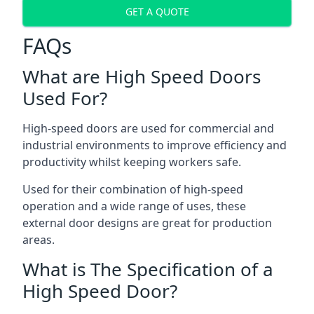
GET A QUOTE
FAQs
What are High Speed Doors
Used For?
High-speed doors are used for commercial and
industrial environments to improve efficiency and
productivity whilst keeping workers safe.
Used for their combination of high-speed
operation and a wide range of uses, these
external door designs are great for production
areas.
What is The Specification of a
High Speed Door?