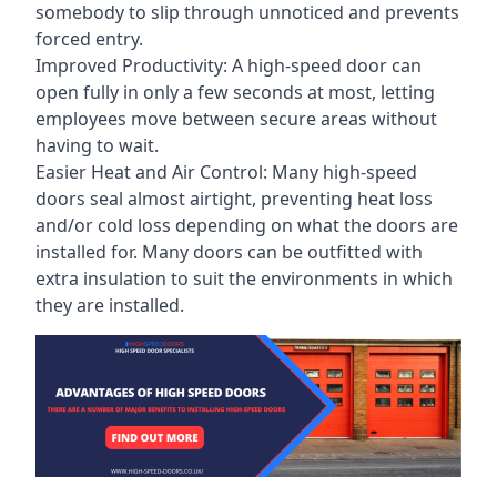
somebody to slip through unnoticed and prevents
forced entry.
Improved Productivity: A high-speed door can
open fully in only a few seconds at most, letting
employees move between secure areas without
having to wait.
Easier Heat and Air Control: Many high-speed
doors seal almost airtight, preventing heat loss
and/or cold loss depending on what the doors are
installed for. Many doors can be outfitted with
extra insulation to suit the environments in which
they are installed.