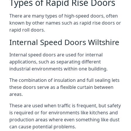
Types of Rapid Rise Doors
There are many types of high-speed doors, often
known by other names such as rapid rise doors or
rapid roll doors.
Internal Speed Doors Wiltshire
Internal speed doors are used for internal
applications, such as separating different
industrial environments within one building.
The combination of insulation and full sealing lets
these doors serve as a flexible curtain between
areas.
These are used when traffic is frequent, but safety
is required or for environments like kitchens and
production areas where even something like dust
can cause potential problems.