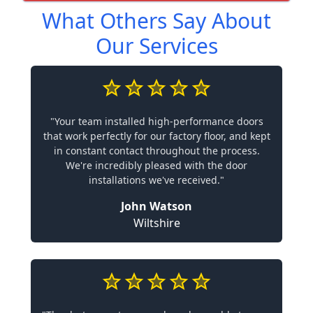
What Others Say About
Our Services
"Your team installed high-performance doors
that work perfectly for our factory floor, and kept
in constant contact throughout the process.
We're incredibly pleased with the door
installations we've received."
John Watson
Wiltshire