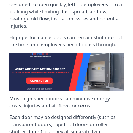
designed to open quickly, letting employees into a
building while limiting dust spread, air flow,
heating/cold flow, insulation issues and potential
injuries.
High-performance doors can remain shut most of
the time until employees need to pass through.
Most high-speed doors can minimise energy
costs, injuries and air flow concerns.
Each door may be designed differently (such as
transparent doors, rapid roll doors or roller
shutter doors), but they all separate two