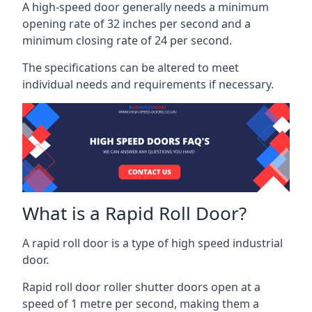
A high-speed door generally needs a minimum
opening rate of 32 inches per second and a
minimum closing rate of 24 per second.
The specifications can be altered to meet
individual needs and requirements if necessary.
What is a Rapid Roll Door?
A rapid roll door is a type of high speed industrial
door.
Rapid roll door roller shutter doors open at a
speed of 1 metre per second, making them a