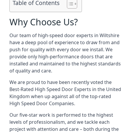
Table of Contents
Why Choose Us?
Our team of high-speed door experts in Wiltshire
have a deep pool of experience to draw from and
push for quality with every door we install. We
provide only high-performance doors that are
installed and maintained to the highest standards
of quality and care.
We are proud to have been recently voted the
Best-Rated High Speed Door Experts
in the United
Kingdom when up against all of the top-rated
High Speed Door Companies.
Our five-star work is performed to the highest
levels of professionalism, and we tackle each
project with attention and care – both during the