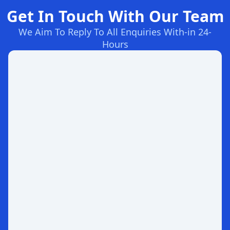
Get In Touch With Our Team
We Aim To Reply To All Enquiries With-in 24-
Hours