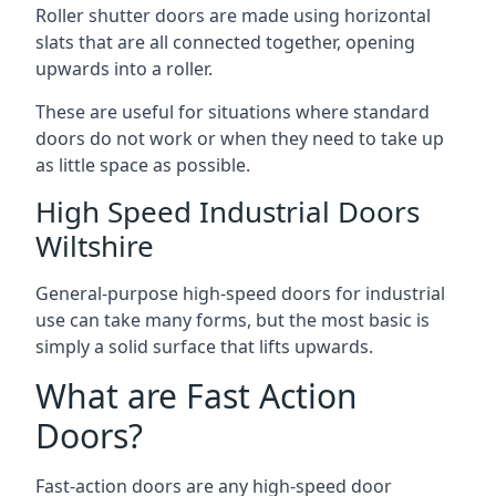
Roller shutter doors are made using horizontal
slats that are all connected together, opening
upwards into a roller.
These are useful for situations where standard
doors do not work or when they need to take up
as little space as possible.
High Speed Industrial Doors
Wiltshire
General-purpose high-speed doors for industrial
use can take many forms, but the most basic is
simply a solid surface that lifts upwards.
What are Fast Action
Doors?
Fast-action doors are any high-speed door