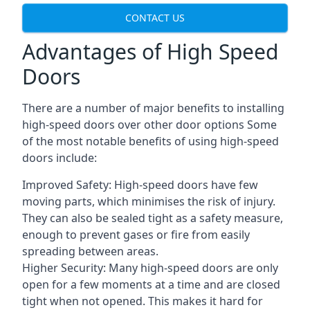
CONTACT US
Advantages of High Speed
Doors
There are a number of major benefits to installing
high-speed doors over other door options Some
of the most notable benefits of using high-speed
doors include:
Improved Safety: High-speed doors have few
moving parts, which minimises the risk of injury.
They can also be sealed tight as a safety measure,
enough to prevent gases or fire from easily
spreading between areas.
Higher Security: Many high-speed doors are only
open for a few moments at a time and are closed
tight when not opened. This makes it hard for