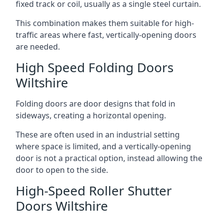
fixed track or coil, usually as a single steel curtain.
This combination makes them suitable for high-
traffic areas where fast, vertically-opening doors
are needed.
High Speed Folding Doors
Wiltshire
Folding doors are door designs that fold in
sideways, creating a horizontal opening.
These are often used in an industrial setting
where space is limited, and a vertically-opening
door is not a practical option, instead allowing the
door to open to the side.
High-Speed Roller Shutter
Doors Wiltshire