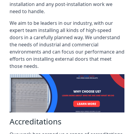
installation and any post-installation work we
need to handle.
We aim to be leaders in our industry, with our
expert team installing all kinds of high-speed
doors in a carefully planned way. We understand
the needs of industrial and commercial
environments and can focus our performance and
efforts on installing external doors that meet
those needs.
Accreditations