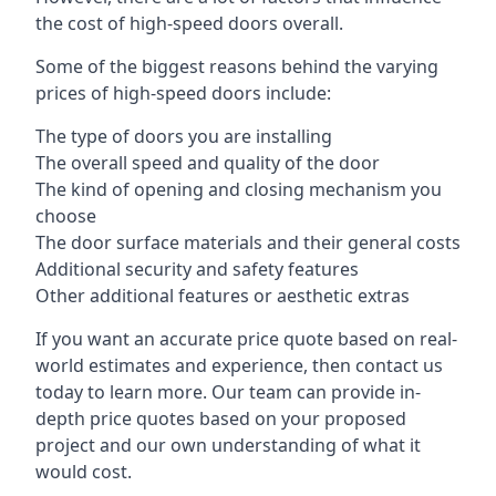
the cost of high-speed doors overall.
Some of the biggest reasons behind the varying
prices of high-speed doors include:
The type of doors you are installing
The overall speed and quality of the door
The kind of opening and closing mechanism you
choose
The door surface materials and their general costs
Additional security and safety features
Other additional features or aesthetic extras
If you want an accurate price quote based on real-
world estimates and experience, then contact us
today to learn more. Our team can provide in-
depth price quotes based on your proposed
project and our own understanding of what it
would cost.