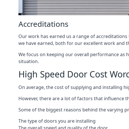
Accreditations
Our work has earned us a range of accreditations f
we have earned, both for our excellent work and t
We focus on keeping our overall performance as high
situation.
High Speed Door Cost Worc
On average, the cost of supplying and installing h
However, there are a lot of factors that influence t
Some of the biggest reasons behind the varying pr
The type of doors you are installing
The overall speed and quality of the door