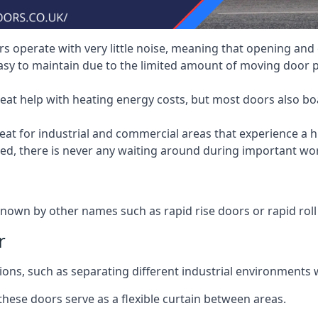
 operate with very little noise, meaning that opening and c
asy to maintain due to the limited amount of moving door
heat help with heating energy costs, but most doors also b
at for industrial and commercial areas that experience a hi
eed, there is never any waiting around during important wor
nown by other names such as rapid rise doors or rapid roll
r
ions, such as separating different industrial environments 
 these doors serve as a flexible curtain between areas.