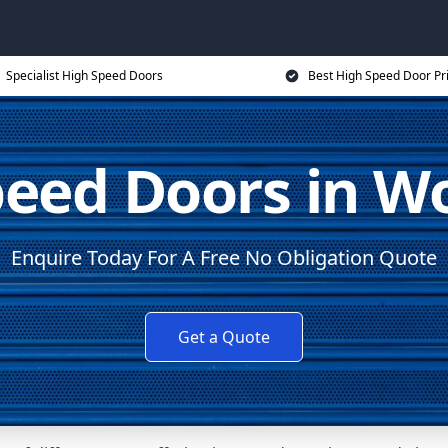
Specialist High Speed Doors
Best High Speed Door Pr
eed Doors in W
Enquire Today For A Free No Obligation Quote
Get a Quote