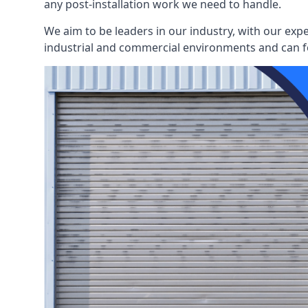
any post-installation work we need to handle.
We aim to be leaders in our industry, with our exp
industrial and commercial environments and can fo