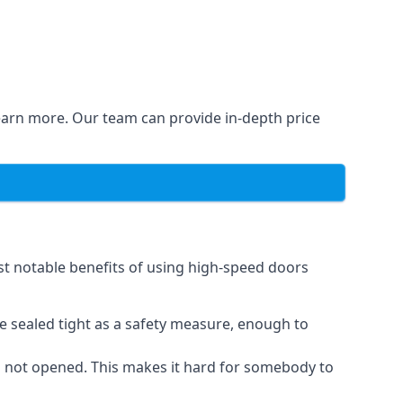
learn more. Our team can provide in-depth price
st notable benefits of using high-speed doors
e sealed tight as a safety measure, enough to
n not opened. This makes it hard for somebody to