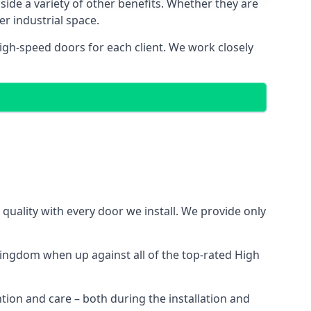
side a variety of other benefits. Whether they are
er industrial space.
igh-speed doors for each client. We work closely
uality with every door we install. We provide only
ingdom when up against all of the top-rated High
ntion and care – both during the installation and