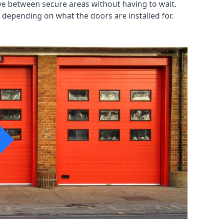
ve between secure areas without having to wait.
 depending on what the doors are installed for.