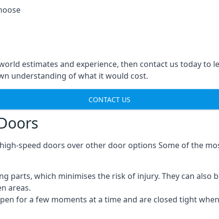
choose
-world estimates and experience, then contact us today to 
n understanding of what it would cost.
CONTACT US
 Doors
g high-speed doors over other door options Some of the mo
parts, which minimises the risk of injury. They can also b
en areas.
open for a few moments at a time and are closed tight whe