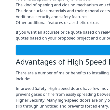
The kind of opening and closing mechanism you 
The door surface materials and their general costs
Additional security and safety features
Other additional features or aesthetic extras
If you want an accurate price quote based on real
quotes based on your proposed project and our ow
Advantages of High Speed
There are a number of major benefits to installin
include:
Improved Safety: High-speed doors have few moving 
prevent gases or fire from easily spreading betwe
Higher Security: Many high-speed doors are only 
slip through unnoticed and prevents forced entry.