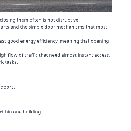
losing them often is not disruptive.
 parts and the simple door mechanisms that most
oast good energy efficiency, meaning that opening
gh flow of traffic that need almost instant access.
k tasks.
 doors.
within one building.