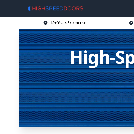
15+ Years Experience
High-Sp