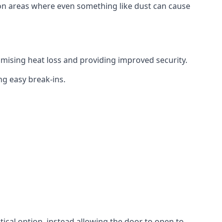
tion areas where even something like dust can cause
mising heat loss and providing improved security.
ng easy break-ins.
ctical option, instead allowing the door to open to