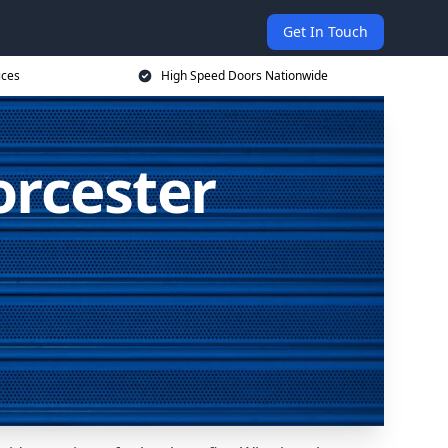
Get In Touch
ices
High Speed Doors Nationwide
orcester