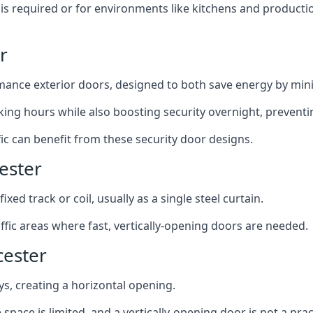
y is required or for environments like kitchens and produc
r
ance exterior doors, designed to both save energy by mini
ing hours while also boosting security overnight, preventi
fic can benefit from these security door designs.
ester
ixed track or coil, usually as a single steel curtain.
fic areas where fast, vertically-opening doors are needed.
cester
ys, creating a horizontal opening.
space is limited, and a vertically-opening door is not a pra