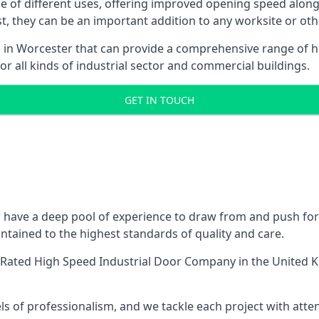
ge of different uses, offering improved opening speed along
ost, they can be an important addition to any worksite or oth
s in Worcester that can provide a comprehensive range of h
or all kinds of industrial sector and commercial buildings.
GET IN TOUCH
have a deep pool of experience to draw from and push for q
tained to the highest standards of quality and care.
-Rated High Speed Industrial Door Company
in the United K
ls of professionalism, and we tackle each project with atte