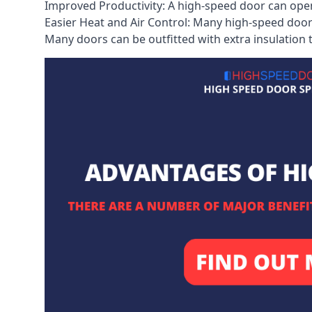
Improved Productivity: A high-speed door can open
Easier Heat and Air Control: Many high-speed doors
Many doors can be outfitted with extra insulation t