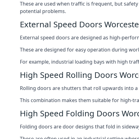
These are used when traffic is frequent, but safet
potential problems.
External Speed Doors Worceste
External speed doors are designed as high-perform
These are designed for easy operation during work
For example, industrial loading bays with high traf
High Speed Rolling Doors Worc
Rolling doors are shutters that roll upwards into a f
This combination makes them suitable for high-traf
High Speed Folding Doors Wor
Folding doors are door designs that fold in sidewa
These are often used in an industrial setting where 