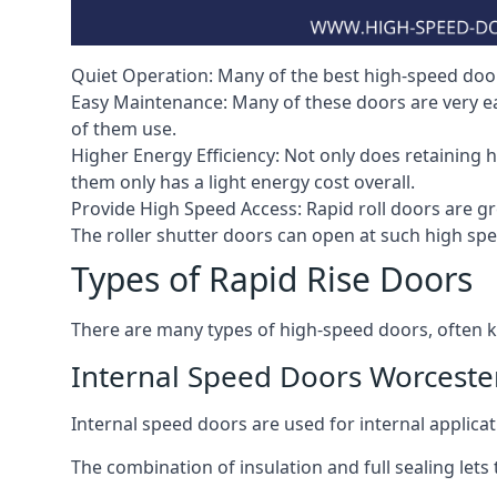
Quiet Operation: Many of the best high-speed doors
Easy Maintenance: Many of these doors are very e
of them use.
Higher Energy Efficiency: Not only does retaining 
them only has a light energy cost overall.
Provide High Speed Access: Rapid roll doors are gre
The roller shutter doors can open at such high sp
Types of Rapid Rise Doors
There are many types of high-speed doors, often k
Internal Speed Doors Worceste
Internal speed doors are used for internal applicat
The combination of insulation and full sealing lets