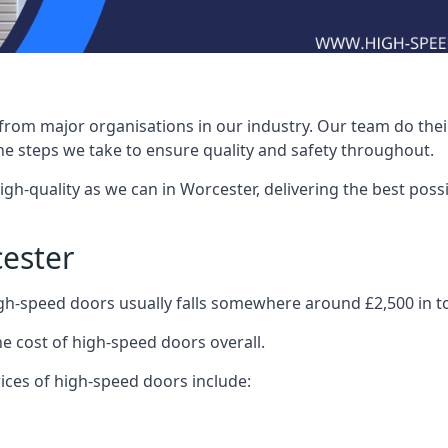
rom major organisations in our industry. Our team do their 
he steps we take to ensure quality and safety throughout.
-quality as we can in Worcester, delivering the best possibl
ester
igh-speed doors usually falls somewhere around £2,500 in to
he cost of high-speed doors overall.
ices of high-speed doors include: