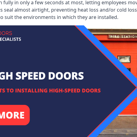
 fully in only a few seconds at most, letting employees mo
 seal almost airtight, preventing heat loss and/or cold loss
o suit the environments in which they are installed.