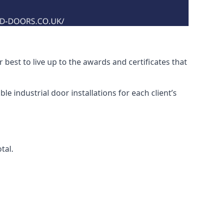
best to live up to the awards and certificates that
e industrial door installations for each client’s
tal.