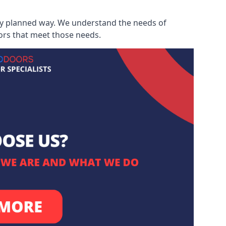
ully planned way. We understand the needs of
ors that meet those needs.