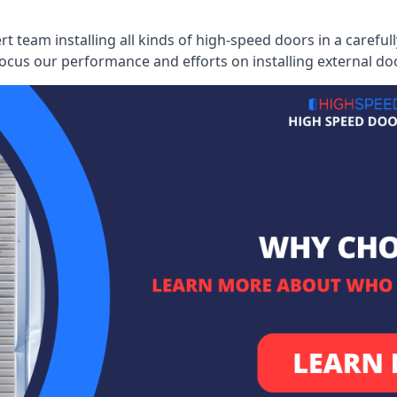
ert team installing all kinds of high-speed doors in a caref
cus our performance and efforts on installing external do