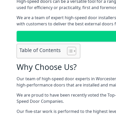
High-speed doors can be a versatile tool for a ran
used for efficiency or practicality, first and forem
We are a team of expert high-speed door installer
with customers to deliver the best external doors f
Table of Contents
Why Choose Us?
Our team of high-speed door experts in Worcester 
high-performance doors that are installed and main
We are proud to have been recently voted the
Top
Speed Door Companies.
Our five-star work is performed to the highest leve