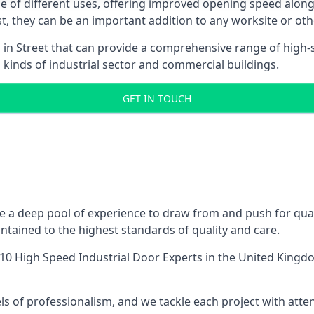
ge of different uses, offering improved opening speed along
ost, they can be an important addition to any worksite or oth
 in Street that can provide a comprehensive range of high-
l kinds of industrial sector and commercial buildings.
GET IN TOUCH
 a deep pool of experience to draw from and push for quali
tained to the highest standards of quality and care.
10 High Speed Industrial Door Experts
in the United Kingdo
ls of professionalism, and we tackle each project with atte