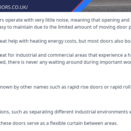
 operate with very little noise, meaning that opening and c
asy to maintain due to the limited amount of moving door
heat help with heating energy costs, but most doors also b
at for industrial and commercial areas that experience a hi
eed, there is never any waiting around during important wor
nown by other names such as rapid rise doors or rapid roll
ions, such as separating different industrial environments 
 these doors serve as a flexible curtain between areas.