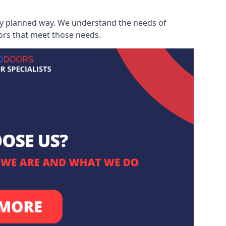
ully planned way. We understand the needs of
ors that meet those needs.