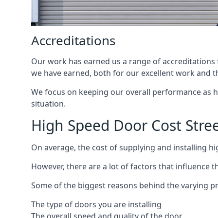
Accreditations
Our work has earned us a range of accreditations f
we have earned, both for our excellent work and t
We focus on keeping our overall performance as high
situation.
High Speed Door Cost Stre
On average, the cost of supplying and installing h
However, there are a lot of factors that influence t
Some of the biggest reasons behind the varying pr
The type of doors you are installing
The overall speed and quality of the door