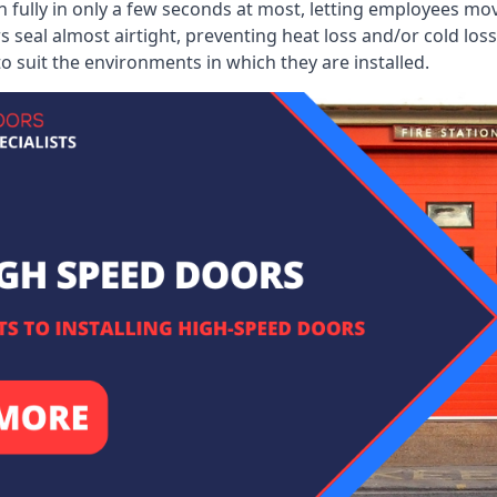
 fully in only a few seconds at most, letting employees mo
 seal almost airtight, preventing heat loss and/or cold loss
o suit the environments in which they are installed.