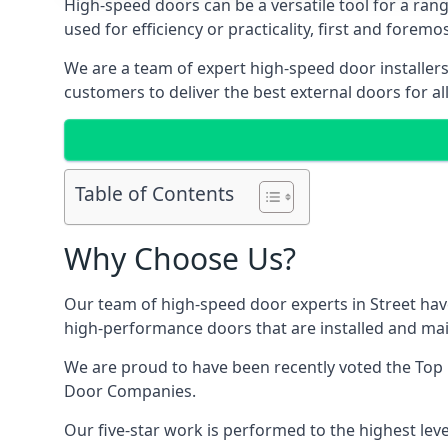
High-speed doors can be a versatile tool for a ran
used for efficiency or practicality, first and forem
We are a team of expert high-speed door installers
customers to deliver the best external doors for al
Table of Contents
Why Choose Us?
Our team of high-speed door experts in Street have
high-performance doors that are installed and main
We are proud to have been recently voted the
Top 
Door Companies.
Our five-star work is performed to the highest leve