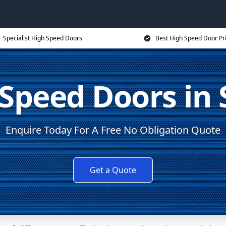
Specialist High Speed Doors
Best High Speed Door Pr
Speed Doors in 
Enquire Today For A Free No Obligation Quote
Get a Quote