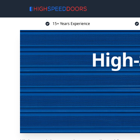
15+ Years Experience
High-