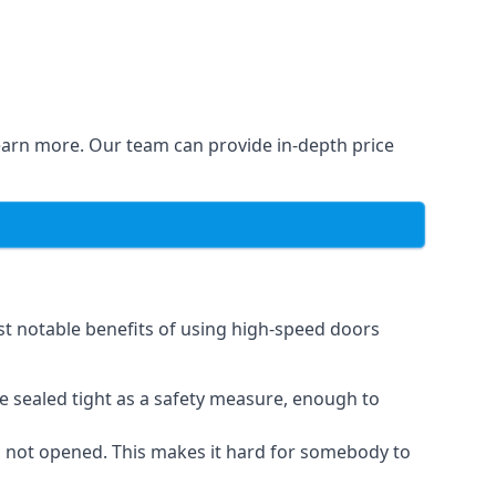
learn more. Our team can provide in-depth price
st notable benefits of using high-speed doors
e sealed tight as a safety measure, enough to
n not opened. This makes it hard for somebody to