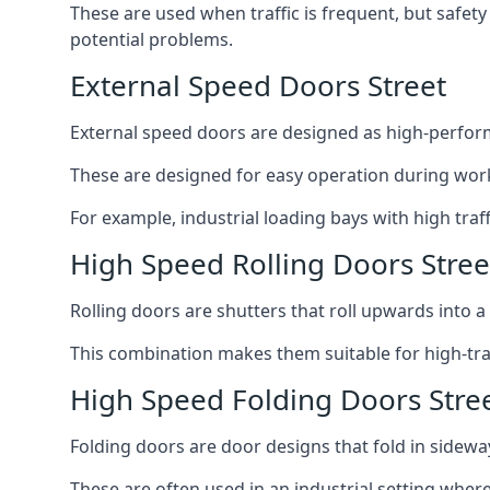
These are used when traffic is frequent, but safet
potential problems.
External Speed Doors Street
External speed doors are designed as high-perform
These are designed for easy operation during work
For example, industrial loading bays with high traf
High Speed Rolling Doors Stree
Rolling doors are shutters that roll upwards into a f
This combination makes them suitable for high-traf
High Speed Folding Doors Stre
Folding doors are door designs that fold in sidewa
These are often used in an industrial setting where 