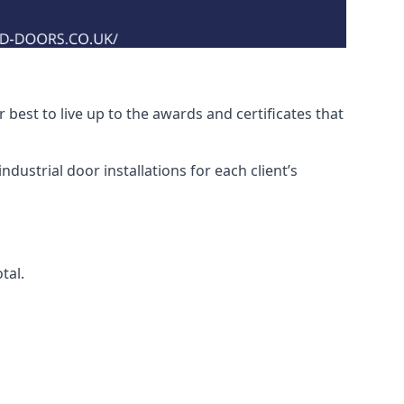
best to live up to the awards and certificates that
dustrial door installations for each client’s
tal.