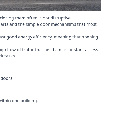
losing them often is not disruptive.
 parts and the simple door mechanisms that most
oast good energy efficiency, meaning that opening
gh flow of traffic that need almost instant access.
k tasks.
 doors.
within one building.