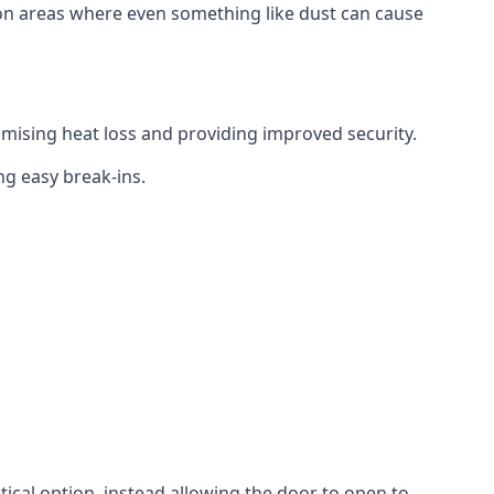
tion areas where even something like dust can cause
mising heat loss and providing improved security.
ng easy break-ins.
ctical option, instead allowing the door to open to