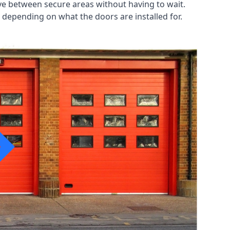
ve between secure areas without having to wait.
 depending on what the doors are installed for.