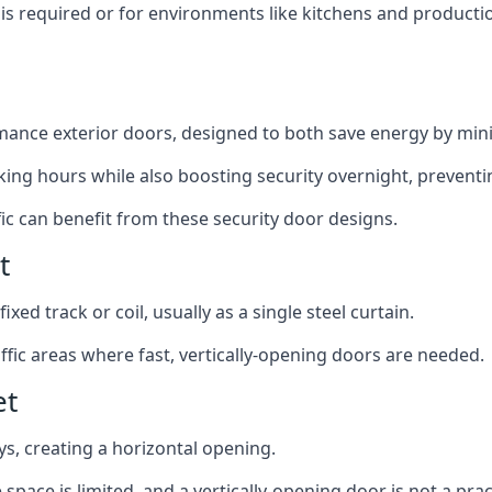
y is required or for environments like kitchens and produc
ance exterior doors, designed to both save energy by mini
ing hours while also boosting security overnight, preventi
fic can benefit from these security door designs.
t
ixed track or coil, usually as a single steel curtain.
fic areas where fast, vertically-opening doors are needed.
et
ys, creating a horizontal opening.
space is limited, and a vertically-opening door is not a pra