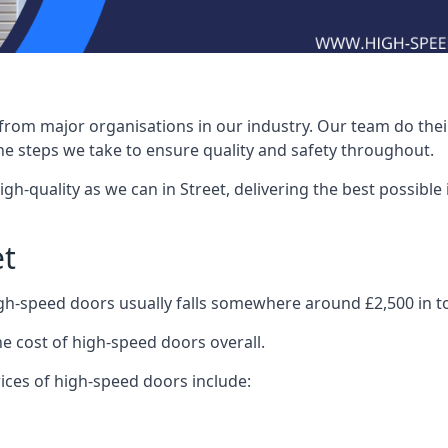
rom major organisations in our industry. Our team do their 
he steps we take to ensure quality and safety throughout.
-quality as we can in Street, delivering the best possible in
et
igh-speed doors usually falls somewhere around £2,500 in to
he cost of high-speed doors overall.
ices of high-speed doors include: