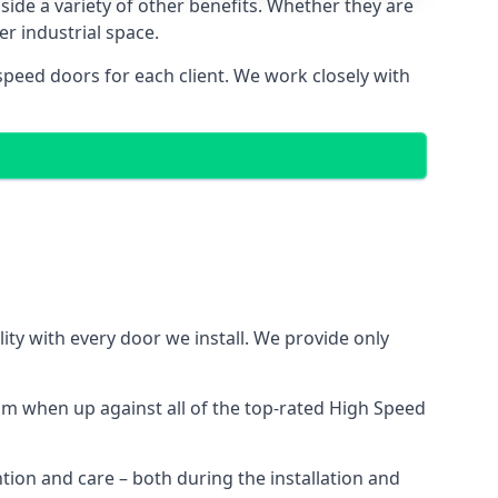
side a variety of other benefits. Whether they are
er industrial space.
speed doors for each client. We work closely with
ty with every door we install. We provide only
m when up against all of the top-rated High Speed
ntion and care – both during the installation and