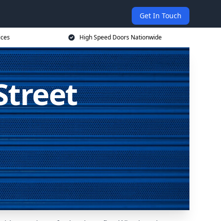
Get In Touch
ices
High Speed Doors Nationwide
Street