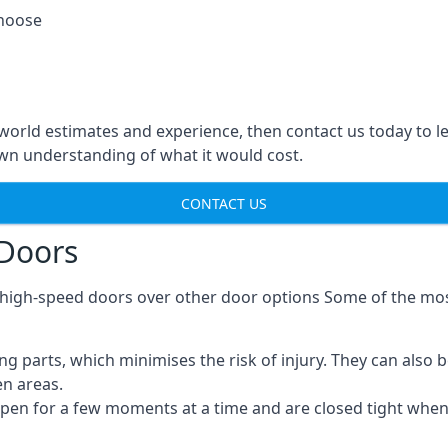
choose
-world estimates and experience, then contact us today to 
n understanding of what it would cost.
CONTACT US
 Doors
g high-speed doors over other door options Some of the mo
parts, which minimises the risk of injury. They can also b
en areas.
open for a few moments at a time and are closed tight whe