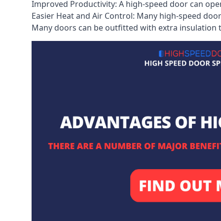
Improved Productivity: A high-speed door can open
Easier Heat and Air Control: Many high-speed doors
Many doors can be outfitted with extra insulation t