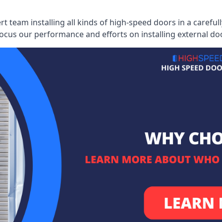
ert team installing all kinds of high-speed doors in a caref
cus our performance and efforts on installing external do