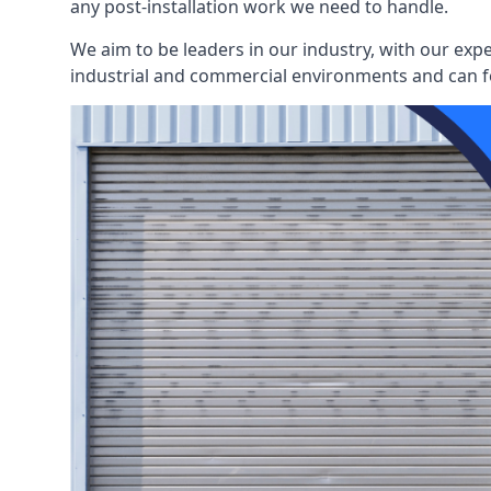
any post-installation work we need to handle.
We aim to be leaders in our industry, with our exp
industrial and commercial environments and can fo