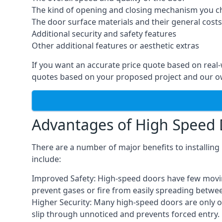
The kind of opening and closing mechanism you 
The door surface materials and their general costs
Additional security and safety features
Other additional features or aesthetic extras
If you want an accurate price quote based on real
quotes based on your proposed project and our ow
Advantages of High Speed
There are a number of major benefits to installin
include:
Improved Safety: High-speed doors have few moving 
prevent gases or fire from easily spreading betwe
Higher Security: Many high-speed doors are only 
slip through unnoticed and prevents forced entry.