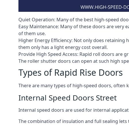
Quiet Operation: Many of the best high-speed doors
Easy Maintenance: Many of these doors are very e
of them use.
Higher Energy Efficiency: Not only does retaining 
them only has a light energy cost overall.
Provide High Speed Access: Rapid roll doors are gre
The roller shutter doors can open at such high sp
Types of Rapid Rise Doors
There are many types of high-speed doors, often k
Internal Speed Doors Street
Internal speed doors are used for internal applicat
The combination of insulation and full sealing lets