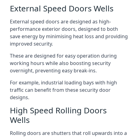
External Speed Doors Wells
External speed doors are designed as high-
performance exterior doors, designed to both
save energy by minimising heat loss and providing
improved security.
These are designed for easy operation during
working hours while also boosting security
overnight, preventing easy break-ins.
For example, industrial loading bays with high
traffic can benefit from these security door
designs.
High Speed Rolling Doors
Wells
Rolling doors are shutters that roll upwards into a