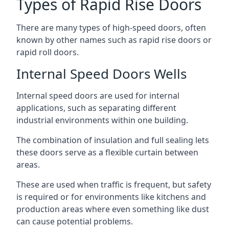
Types of Rapid Rise Doors
There are many types of high-speed doors, often
known by other names such as rapid rise doors or
rapid roll doors.
Internal Speed Doors Wells
Internal speed doors are used for internal
applications, such as separating different
industrial environments within one building.
The combination of insulation and full sealing lets
these doors serve as a flexible curtain between
areas.
These are used when traffic is frequent, but safety
is required or for environments like kitchens and
production areas where even something like dust
can cause potential problems.