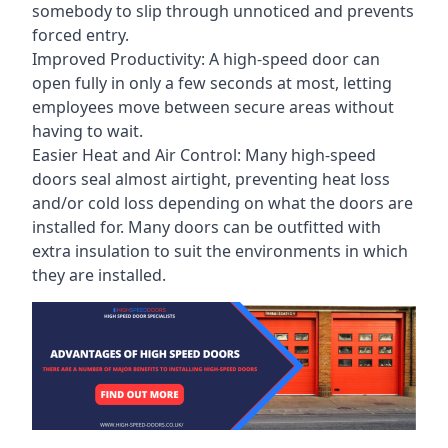
somebody to slip through unnoticed and prevents
forced entry.
Improved Productivity: A high-speed door can
open fully in only a few seconds at most, letting
employees move between secure areas without
having to wait.
Easier Heat and Air Control: Many high-speed
doors seal almost airtight, preventing heat loss
and/or cold loss depending on what the doors are
installed for. Many doors can be outfitted with
extra insulation to suit the environments in which
they are installed.