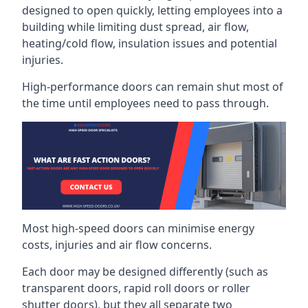
designed to open quickly, letting employees into a
building while limiting dust spread, air flow,
heating/cold flow, insulation issues and potential
injuries.
High-performance doors can remain shut most of
the time until employees need to pass through.
Most high-speed doors can minimise energy
costs, injuries and air flow concerns.
Each door may be designed differently (such as
transparent doors, rapid roll doors or roller
shutter doors), but they all separate two