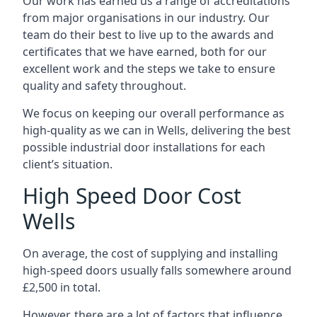
Our work has earned us a range of accreditations
from major organisations in our industry. Our
team do their best to live up to the awards and
certificates that we have earned, both for our
excellent work and the steps we take to ensure
quality and safety throughout.
We focus on keeping our overall performance as
high-quality as we can in Wells, delivering the best
possible industrial door installations for each
client’s situation.
High Speed Door Cost
Wells
On average, the cost of supplying and installing
high-speed doors usually falls somewhere around
£2,500 in total.
However, there are a lot of factors that influence