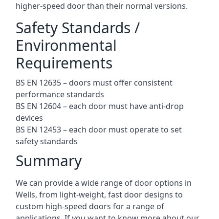
higher-speed door than their normal versions.
Safety Standards /
Environmental
Requirements
BS EN 12635 – doors must offer consistent
performance standards
BS EN 12604 – each door must have anti-drop
devices
BS EN 12453 – each door must operate to set
safety standards
Summary
We can provide a wide range of door options in
Wells, from light-weight, fast door designs to
custom high-speed doors for a range of
applications. If you want to know more about our