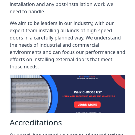
installation and any post-installation work we
need to handle.
We aim to be leaders in our industry, with our
expert team installing all kinds of high-speed
doors in a carefully planned way. We understand
the needs of industrial and commercial
environments and can focus our performance and
efforts on installing external doors that meet
those needs.
Accreditations