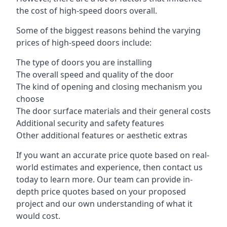
the cost of high-speed doors overall.
Some of the biggest reasons behind the varying
prices of high-speed doors include:
The type of doors you are installing
The overall speed and quality of the door
The kind of opening and closing mechanism you
choose
The door surface materials and their general costs
Additional security and safety features
Other additional features or aesthetic extras
If you want an accurate price quote based on real-
world estimates and experience, then contact us
today to learn more. Our team can provide in-
depth price quotes based on your proposed
project and our own understanding of what it
would cost.