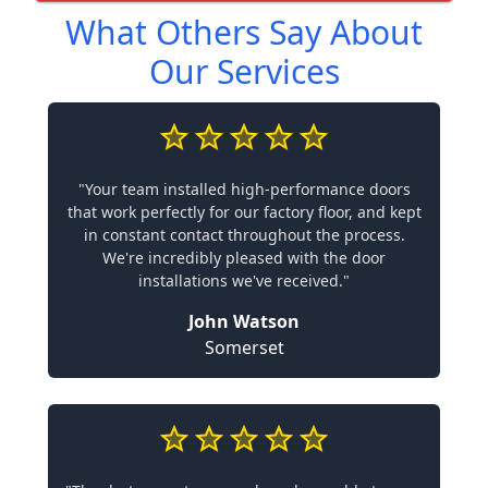
What Others Say About
Our Services
"Your team installed high-performance doors
that work perfectly for our factory floor, and kept
in constant contact throughout the process.
We're incredibly pleased with the door
installations we've received."
John Watson
Somerset