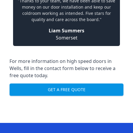
"Thanks to your team, we have been able to save
money on our door installation and keep our
coldroom working as intended. Five stars for
quality and care across the board."
Liam Summers
Somerset
For more information on high speed doors in
Wells, fill in the contact form below to receive a
free quote today.
GET A FREE QUOTE