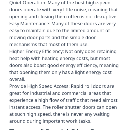
Quiet Operation: Many of the best high-speed
doors operate with very little noise, meaning that
opening and closing them often is not disruptive.
Easy Maintenance: Many of these doors are very
easy to maintain due to the limited amount of
moving door parts and the simple door
mechanisms that most of them use.
Higher Energy Efficiency: Not only does retaining
heat help with heating energy costs, but most
doors also boast good energy efficiency, meaning
that opening them only has a light energy cost
overall.
Provide High Speed Access: Rapid roll doors are
great for industrial and commercial areas that
experience a high flow of traffic that need almost
instant access. The roller shutter doors can open
at such high speed, there is never any waiting
around during important work tasks.