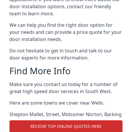
door installation options, contact our friendly
team to learn more.
We can help you find the right door option for
your needs and can provide a price quote for your
door installation needs.
Do not hesitate to get in touch and talk to our
door experts for more information.
Find More Info
Make sure you contact us today for a number of
great high speed door services in South West.
Here are some towns we cover near Wells.
Shepton Mallet
,
Street
,
Midsomer Norton
,
Barking
RECEIVE TOP ONLINE QUOTES HERE