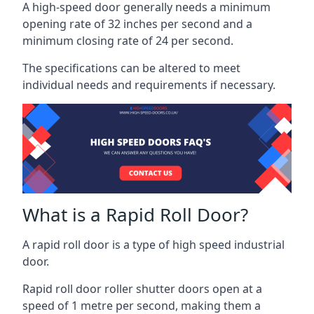
A high-speed door generally needs a minimum
opening rate of 32 inches per second and a
minimum closing rate of 24 per second.
The specifications can be altered to meet
individual needs and requirements if necessary.
What is a Rapid Roll Door?
A rapid roll door is a type of high speed industrial
door.
Rapid roll door roller shutter doors open at a
speed of 1 metre per second, making them a