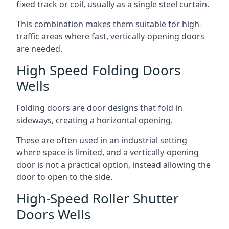
fixed track or coil, usually as a single steel curtain.
This combination makes them suitable for high-
traffic areas where fast, vertically-opening doors
are needed.
High Speed Folding Doors
Wells
Folding doors are door designs that fold in
sideways, creating a horizontal opening.
These are often used in an industrial setting
where space is limited, and a vertically-opening
door is not a practical option, instead allowing the
door to open to the side.
High-Speed Roller Shutter
Doors Wells