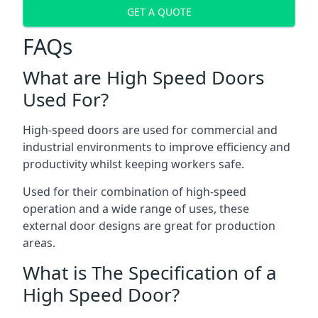
GET A QUOTE
FAQs
What are High Speed Doors
Used For?
High-speed doors are used for commercial and
industrial environments to improve efficiency and
productivity whilst keeping workers safe.
Used for their combination of high-speed
operation and a wide range of uses, these
external door designs are great for production
areas.
What is The Specification of a
High Speed Door?