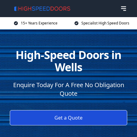
15+ Years Experience
Specialist High Speed Doors
High-Speed Doors in
Wells
Enquire Today For A Free No Obligation
Quote
Get a Quote