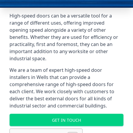
High-speed doors can be a versatile tool for a
range of different uses, offering improved
opening speed alongside a variety of other
benefits. Whether they are used for efficiency or
practicality, first and foremost, they can be an
important addition to any worksite or other
industrial space.
We are a team of expert high-speed door
installers in Wells that can provide a
comprehensive range of high-speed doors for
each client. We work closely with customers to
deliver the best external doors for all kinds of
industrial sector and commercial buildings.
GET IN TOUCH