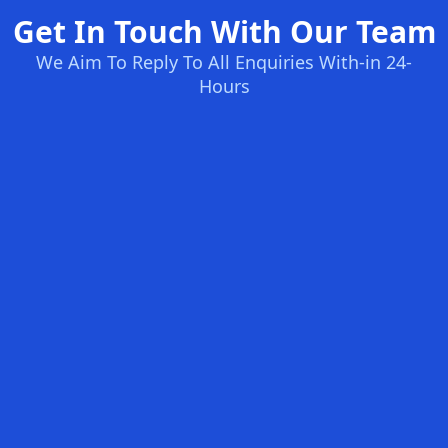
Get In Touch With Our Team
We Aim To Reply To All Enquiries With-in 24-
Hours