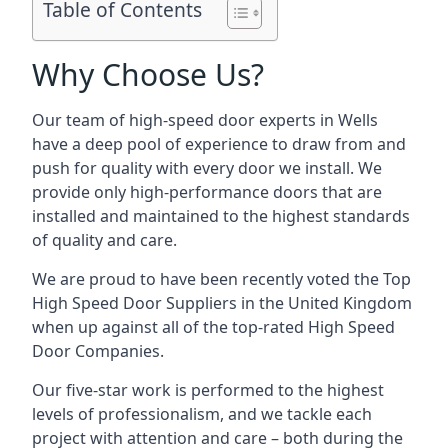
Table of Contents
Why Choose Us?
Our team of high-speed door experts in Wells
have a deep pool of experience to draw from and
push for quality with every door we install. We
provide only high-performance doors that are
installed and maintained to the highest standards
of quality and care.
We are proud to have been recently voted the
Top
High Speed Door Suppliers
in the United Kingdom
when up against all of the top-rated High Speed
Door Companies.
Our five-star work is performed to the highest
levels of professionalism, and we tackle each
project with attention and care – both during the