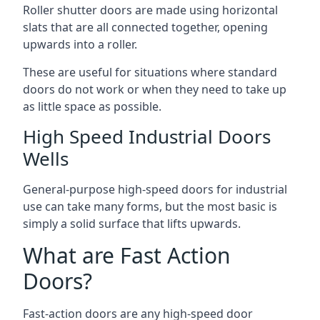
Roller shutter doors are made using horizontal
slats that are all connected together, opening
upwards into a roller.
These are useful for situations where standard
doors do not work or when they need to take up
as little space as possible.
High Speed Industrial Doors
Wells
General-purpose high-speed doors for industrial
use can take many forms, but the most basic is
simply a solid surface that lifts upwards.
What are Fast Action
Doors?
Fast-action doors are any high-speed door