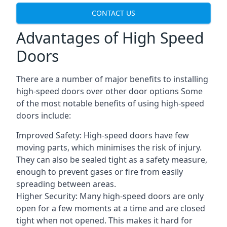
CONTACT US
Advantages of High Speed
Doors
There are a number of major benefits to installing
high-speed doors over other door options Some
of the most notable benefits of using high-speed
doors include:
Improved Safety: High-speed doors have few
moving parts, which minimises the risk of injury.
They can also be sealed tight as a safety measure,
enough to prevent gases or fire from easily
spreading between areas.
Higher Security: Many high-speed doors are only
open for a few moments at a time and are closed
tight when not opened. This makes it hard for