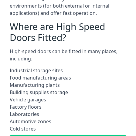
environments (for both external or internal
applications) and offer fast operation.
Where are High Speed
Doors Fitted?
High-speed doors can be fitted in many places,
including:
Industrial storage sites
Food manufacturing areas
Manufacturing plants
Building supplies storage
Vehicle garages
Factory floors
Laboratories
Automotive zones
Cold stores